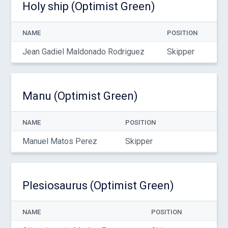
Holy ship (Optimist Green)
NAME
POSITION
Jean Gadiel Maldonado Rodriguez
Skipper
Manu (Optimist Green)
NAME
POSITION
Manuel Matos Perez
Skipper
Plesiosaurus (Optimist Green)
NAME
POSITION