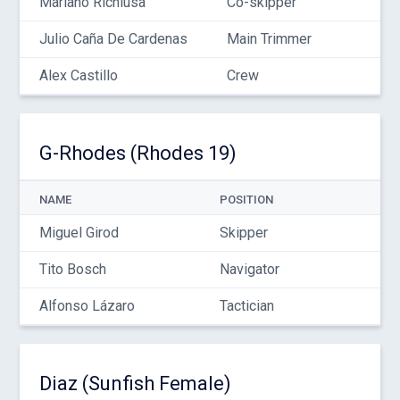
Mariano Richiusa
Co-skipper
Julio Caña De Cardenas
Main Trimmer
Alex Castillo
Crew
G-Rhodes (Rhodes 19)
NAME
POSITION
Miguel Girod
Skipper
Tito Bosch
Navigator
Alfonso Lázaro
Tactician
Diaz (Sunfish Female)