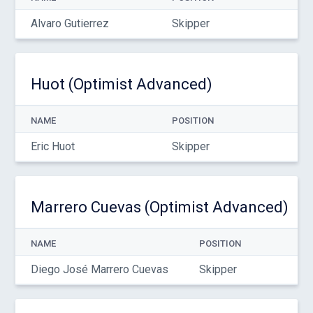
Alvaro Gutierrez
Skipper
Huot (Optimist Advanced)
NAME
POSITION
Eric Huot
Skipper
Marrero Cuevas (Optimist Advanced)
NAME
POSITION
Diego José Marrero Cuevas
Skipper