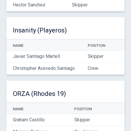
Hector Sanchez
Skipper
Insanity (Playeros)
NAME
POSITION
Javier Santiago Martell
Skipper
Christopher Acevedo Santiago
Crew
ORZA (Rhodes 19)
NAME
POSITION
Graham Castillo
Skipper