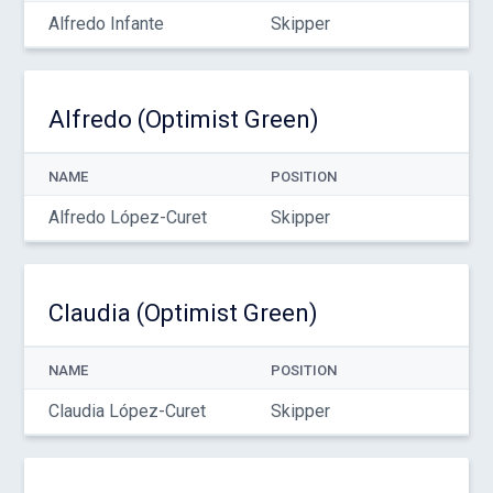
Alfredo Infante
Skipper
Alfredo (Optimist Green)
NAME
POSITION
Alfredo López-Curet
Skipper
Claudia (Optimist Green)
NAME
POSITION
Claudia López-Curet
Skipper