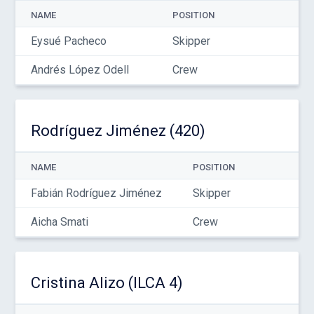
NAME
POSITION
Eysué Pacheco
Skipper
Andrés López Odell
Crew
Rodríguez Jiménez (420)
NAME
POSITION
Fabián Rodríguez Jiménez
Skipper
Aicha Smati
Crew
Cristina Alizo (ILCA 4)