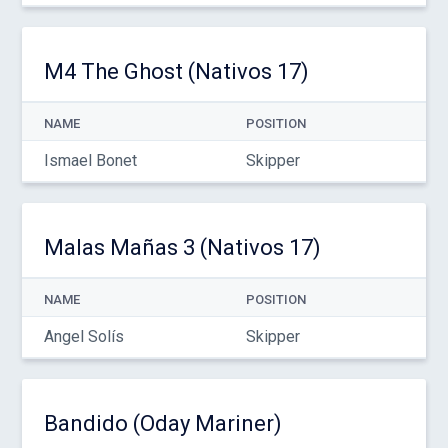
M4 The Ghost (Nativos 17)
NAME
POSITION
Ismael Bonet
Skipper
Malas Mañas 3 (Nativos 17)
NAME
POSITION
Angel Solís
Skipper
Bandido (Oday Mariner)