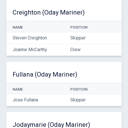
Creighton (Oday Mariner)
NAME
POSITION
Steven Creighton
Skipper
Joanne McCarthy
Crew
Fullana (Oday Mariner)
NAME
POSITION
Jose Fullana
Skipper
Jodaymarie (Oday Mariner)