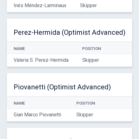
Inés Méndez-Larminaux
Skipper
Perez-Hermida (Optimist Advanced)
NAME
POSITION
Valeria S. Perez-Hermida
Skipper
Piovanetti (Optimist Advanced)
NAME
POSITION
Gian Marco Piovanetti
Skipper