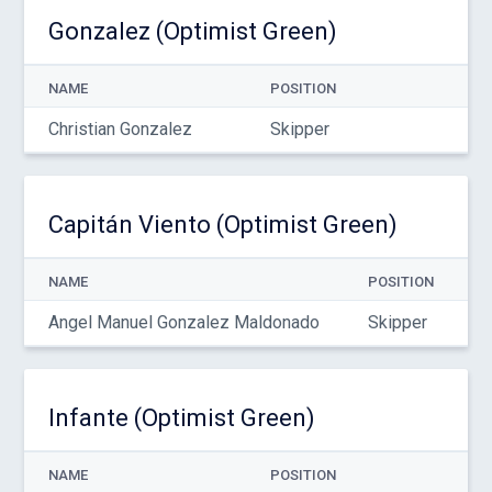
Gonzalez (Optimist Green)
NAME
POSITION
Christian Gonzalez
Skipper
Capitán Viento (Optimist Green)
NAME
POSITION
Angel Manuel Gonzalez Maldonado
Skipper
Infante (Optimist Green)
NAME
POSITION