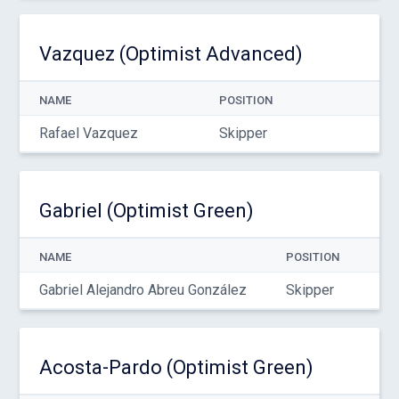
Vazquez (Optimist Advanced)
NAME
POSITION
Rafael Vazquez
Skipper
Gabriel (Optimist Green)
NAME
POSITION
Gabriel Alejandro Abreu González
Skipper
Acosta-Pardo (Optimist Green)