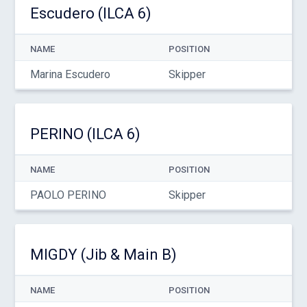
Escudero (ILCA 6)
NAME
POSITION
Marina Escudero
Skipper
PERINO (ILCA 6)
NAME
POSITION
PAOLO PERINO
Skipper
MIGDY (Jib & Main B)
NAME
POSITION