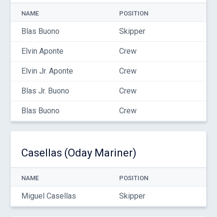
NAME
POSITION
Blas Buono
Skipper
Elvin Aponte
Crew
Elvin Jr. Aponte
Crew
Blas Jr. Buono
Crew
Blas Buono
Crew
Casellas (Oday Mariner)
NAME
POSITION
Miguel Casellas
Skipper