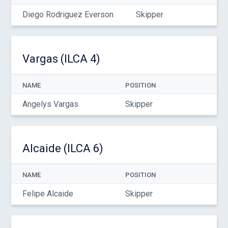
Diego Rodriguez Everson
Skipper
Vargas (ILCA 4)
NAME
POSITION
Angelys Vargas
Skipper
Alcaide (ILCA 6)
NAME
POSITION
Felipe Alcaide
Skipper