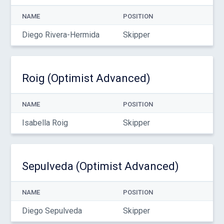
NAME
POSITION
Diego Rivera-Hermida
Skipper
Roig (Optimist Advanced)
NAME
POSITION
Isabella Roig
Skipper
Sepulveda (Optimist Advanced)
NAME
POSITION
Diego Sepulveda
Skipper