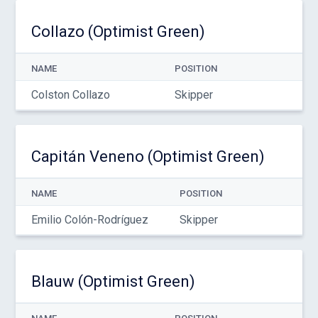
Collazo (Optimist Green)
NAME
POSITION
Colston Collazo
Skipper
Capitán Veneno (Optimist Green)
NAME
POSITION
Emilio Colón-Rodríguez
Skipper
Blauw (Optimist Green)