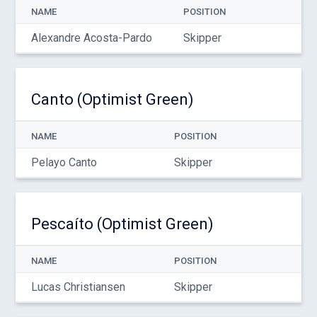
NAME
POSITION
Alexandre Acosta-Pardo
Skipper
Canto (Optimist Green)
NAME
POSITION
Pelayo Canto
Skipper
Pescaíto (Optimist Green)
NAME
POSITION
Lucas Christiansen
Skipper