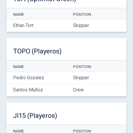
NAME
POSITION
Ethan Tort
Skipper
TOPO (Playeros)
NAME
POSITION
Pedro Gozalez
Skipper
Santos Muñoz
Crew
JI15 (Playeros)
NAME
POSITION