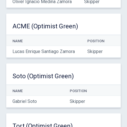
Oliver Ignacio Medina Zamora
Skipper
ACME (Optimist Green)
NAME
POSITION
Lucas Enrique Santiago Zamora
Skipper
Soto (Optimist Green)
NAME
POSITION
Gabriel Soto
Skipper
Tort (Optimist Green)