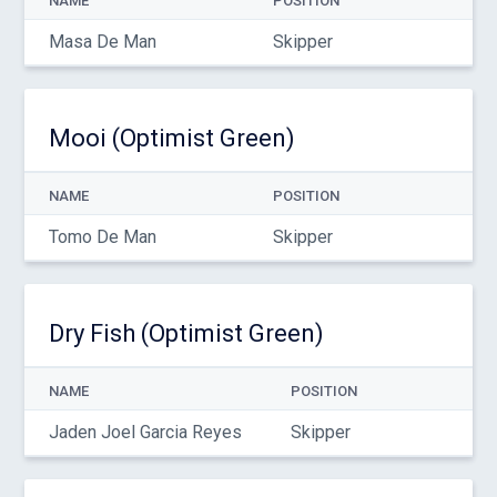
NAME
POSITION
Masa De Man
Skipper
Mooi (Optimist Green)
NAME
POSITION
Tomo De Man
Skipper
Dry Fish (Optimist Green)
NAME
POSITION
Jaden Joel Garcia Reyes
Skipper