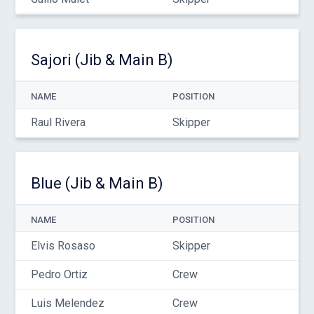
Sajori (Jib & Main B)
NAME
POSITION
Raul Rivera
Skipper
Blue (Jib & Main B)
NAME
POSITION
Elvis Rosaso
Skipper
Pedro Ortiz
Crew
Luis Melendez
Crew