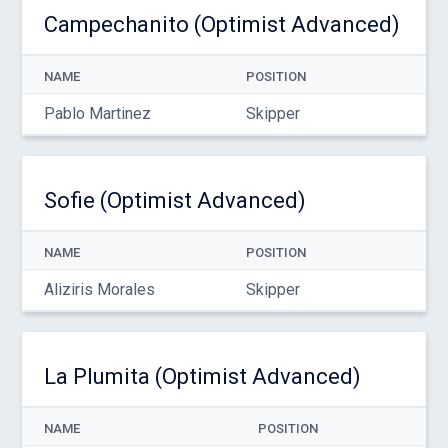
Campechanito (Optimist Advanced)
NAME
POSITION
Pablo Martinez
Skipper
Sofie (Optimist Advanced)
NAME
POSITION
Aliziris Morales
Skipper
La Plumita (Optimist Advanced)
NAME
POSITION