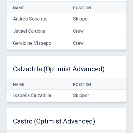
NAME
POSITION
Andres Socarras
Skipper
Jatniel Cardona
Crew
Geraldine Vissepo
Crew
Calzadilla (Optimist Advanced)
NAME
POSITION
Isabella Calzadilla
Skipper
Castro (Optimist Advanced)