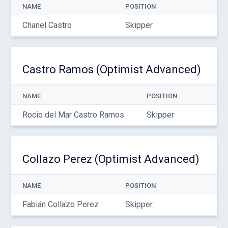
NAME
POSITION
Chanel Castro
Skipper
Castro Ramos (Optimist Advanced)
NAME
POSITION
Rocio del Mar Castro Ramos
Skipper
Collazo Perez (Optimist Advanced)
NAME
POSITION
Fabián Collazo Perez
Skipper