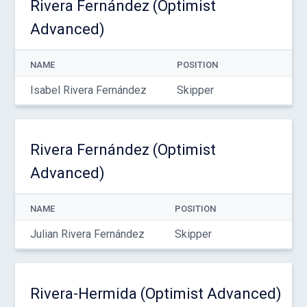
Rivera Fernández (Optimist
Advanced)
NAME
POSITION
Isabel Rivera Fernández
Skipper
Rivera Fernández (Optimist
Advanced)
NAME
POSITION
Julian Rivera Fernández
Skipper
Rivera-Hermida (Optimist Advanced)