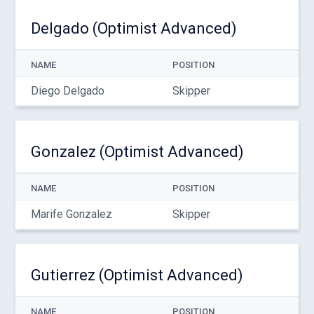
Delgado (Optimist Advanced)
NAME
POSITION
Diego Delgado
Skipper
Gonzalez (Optimist Advanced)
NAME
POSITION
Marife Gonzalez
Skipper
Gutierrez (Optimist Advanced)
NAME
POSITION