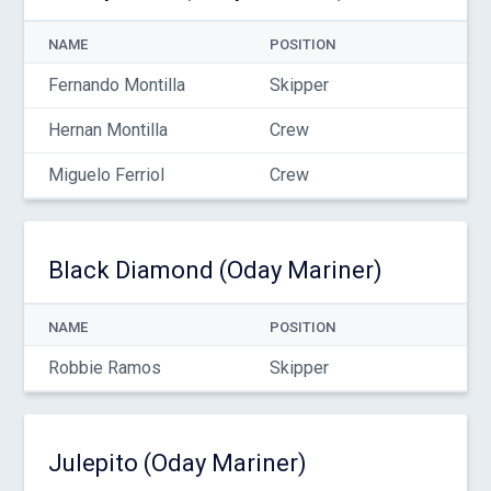
NAME
POSITION
Fernando Montilla
Skipper
Hernan Montilla
Crew
Miguelo Ferriol
Crew
Black Diamond (Oday Mariner)
NAME
POSITION
Robbie Ramos
Skipper
Julepito (Oday Mariner)