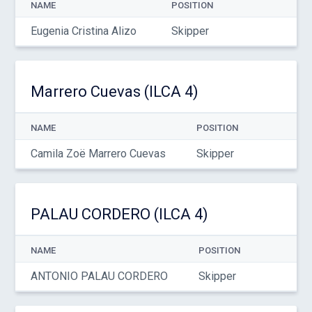
NAME
POSITION
Eugenia Cristina Alizo
Skipper
Marrero Cuevas (ILCA 4)
NAME
POSITION
Camila Zoë Marrero Cuevas
Skipper
PALAU CORDERO (ILCA 4)
NAME
POSITION
ANTONIO PALAU CORDERO
Skipper