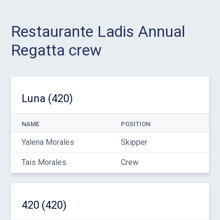
Restaurante Ladis Annual
Regatta crew
Luna (420)
NAME
POSITION
Yalena Morales
Skipper
Tais Morales
Crew
420 (420)