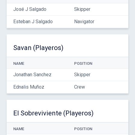
José J Salgado
Skipper
Esteban J Salgado
Navigator
Savan (Playeros)
NAME
POSITION
Jonathan Sanchez
Skipper
Ednalis Muñoz
Crew
El Sobreviviente (Playeros)
NAME
POSITION