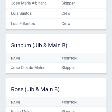
Jose Maria Albinana
Skipper
Luis Santos
Crew
Luis F Santos
Crew
Sunbum (Jib & Main B)
NAME
POSITION
Jose Chardo Mateo
Skipper
Rose (Jib & Main B)
NAME
POSITION
Guillo Mulet
Skipper