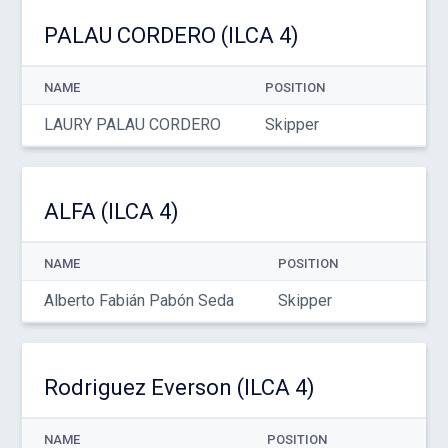
PALAU CORDERO (ILCA 4)
NAME
POSITION
LAURY PALAU CORDERO
Skipper
ALFA (ILCA 4)
NAME
POSITION
Alberto Fabián Pabón Seda
Skipper
Rodriguez Everson (ILCA 4)
NAME
POSITION