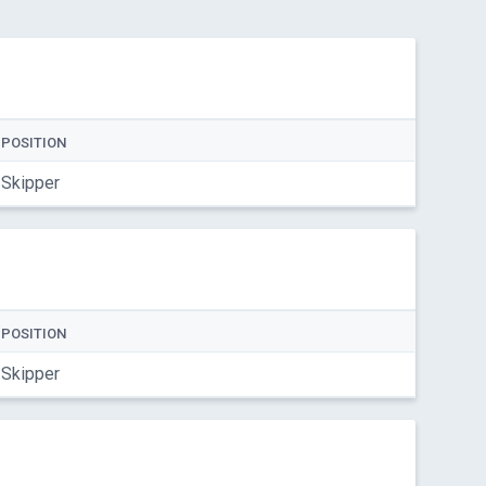
POSITION
Skipper
POSITION
Skipper