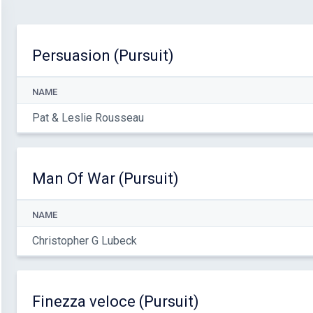
Persuasion (Pursuit)
NAME
Pat & Leslie Rousseau
Man Of War (Pursuit)
NAME
Christopher G Lubeck
Finezza veloce (Pursuit)