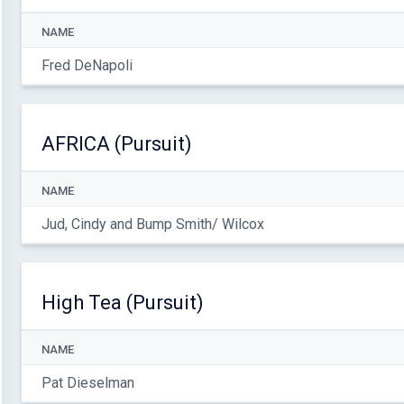
NAME
Fred DeNapoli
AFRICA (Pursuit)
NAME
Jud, Cindy and Bump Smith/ Wilcox
High Tea (Pursuit)
NAME
Pat Dieselman