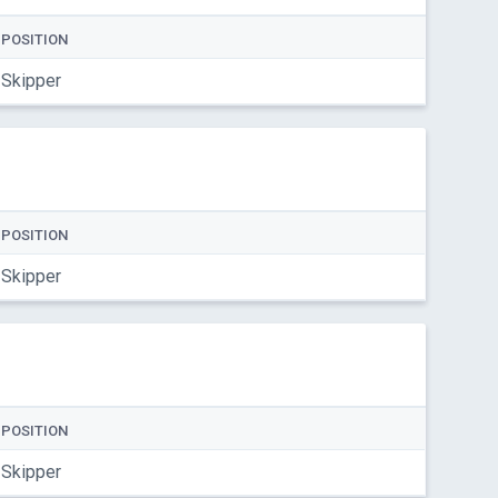
POSITION
Skipper
POSITION
Skipper
POSITION
Skipper