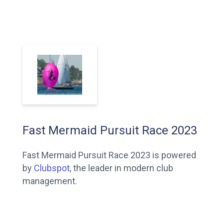
Fast Mermaid Pursuit Race 2023
Fast Mermaid Pursuit Race 2023 is powered
by
Clubspot
, the leader in modern club
management.