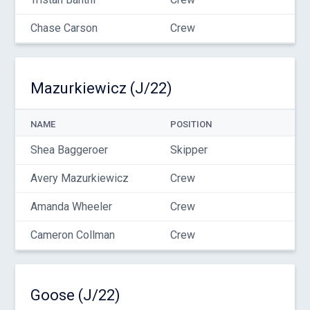
Chase Carson
Crew
Mazurkiewicz (J/22)
NAME
POSITION
Shea Baggeroer
Skipper
Avery Mazurkiewicz
Crew
Amanda Wheeler
Crew
Cameron Collman
Crew
Goose (J/22)