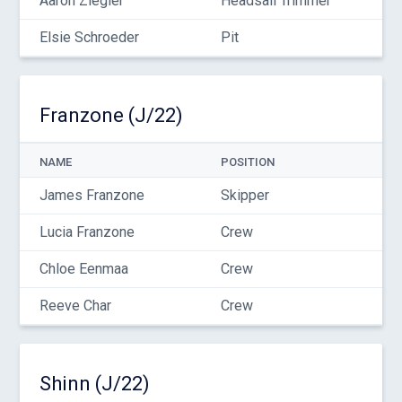
Aaron Ziegler
Headsail Trimmer
Elsie Schroeder
Pit
Franzone (J/22)
NAME
POSITION
James Franzone
Skipper
Lucia Franzone
Crew
Chloe Eenmaa
Crew
Reeve Char
Crew
Shinn (J/22)