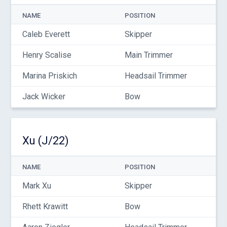
NAME
POSITION
Caleb Everett
Skipper
Henry Scalise
Main Trimmer
Marina Priskich
Headsail Trimmer
Jack Wicker
Bow
Xu (J/22)
NAME
POSITION
Mark Xu
Skipper
Rhett Krawitt
Bow