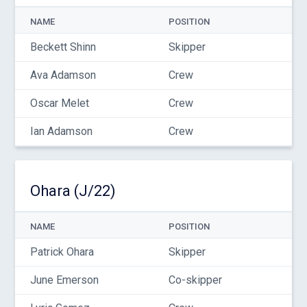
NAME
POSITION
Beckett Shinn
Skipper
Ava Adamson
Crew
Oscar Melet
Crew
Ian Adamson
Crew
Ohara (J/22)
NAME
POSITION
Patrick Ohara
Skipper
June Emerson
Co-skipper