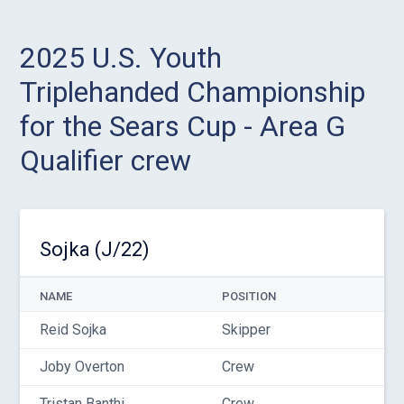
2025 U.S. Youth
Triplehanded Championship
for the Sears Cup - Area G
Qualifier crew
Sojka (J/22)
NAME
POSITION
Reid Sojka
Skipper
Joby Overton
Crew
Tristan Banthi
Crew