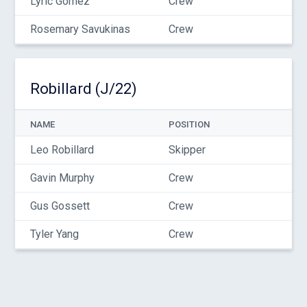
Lyric Gomez
Crew
Rosemary Savukinas
Crew
Robillard (J/22)
NAME
POSITION
Leo Robillard
Skipper
Gavin Murphy
Crew
Gus Gossett
Crew
Tyler Yang
Crew