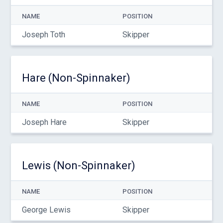
NAME
POSITION
Joseph Toth
Skipper
Hare (Non-Spinnaker)
NAME
POSITION
Joseph Hare
Skipper
Lewis (Non-Spinnaker)
NAME
POSITION
George Lewis
Skipper