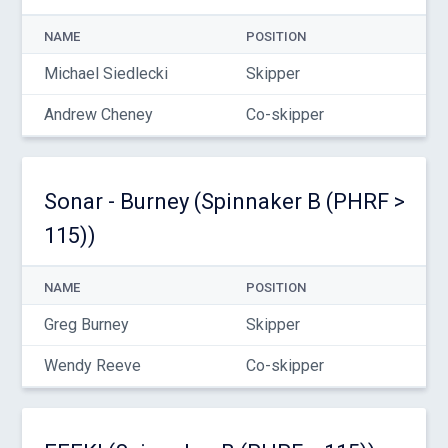
NAME
POSITION
Michael Siedlecki
Skipper
Andrew Cheney
Co-skipper
Sonar - Burney (Spinnaker B (PHRF >
115))
NAME
POSITION
Greg Burney
Skipper
Wendy Reeve
Co-skipper