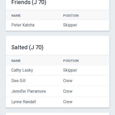
Friends (J 70)
NAME
POSITION
Peter Katcha
Skipper
Salted (J 70)
NAME
POSITION
Cathy Lasky
Skipper
Dee Gill
Crew
Jennifer Parramore
Crew
Lynne Randall
Crew