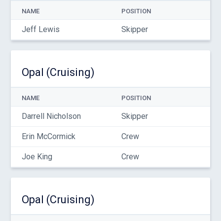
NAME
POSITION
Jeff Lewis
Skipper
Opal (Cruising)
NAME
POSITION
Darrell Nicholson
Skipper
Erin McCormick
Crew
Joe King
Crew
Opal (Cruising)