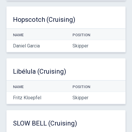
Hopscotch (Cruising)
NAME
POSITION
Daniel Garcia
Skipper
Libélula (Cruising)
NAME
POSITION
Fritz Kloepfel
Skipper
SLOW BELL (Cruising)