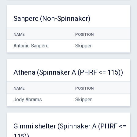
Sanpere (Non-Spinnaker)
NAME
POSITION
Antonio Sanpere
Skipper
Athena (Spinnaker A (PHRF <= 115))
NAME
POSITION
Jody Abrams
Skipper
Gimmi shelter (Spinnaker A (PHRF <=
115))