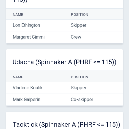
NAME
POSITION
Lon Ethington
Skipper
Margaret Gimmi
Crew
Udacha (Spinnaker A (PHRF <= 115))
NAME
POSITION
Vladimir Koulik
Skipper
Mark Galperin
Co-skipper
Tacktick (Spinnaker A (PHRF <= 115))