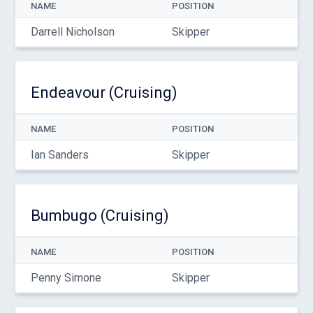
NAME
POSITION
Darrell Nicholson
Skipper
Endeavour (Cruising)
NAME
POSITION
Ian Sanders
Skipper
Bumbugo (Cruising)
NAME
POSITION
Penny Simone
Skipper