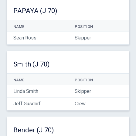
PAPAYA (J 70)
NAME
POSITION
Sean Ross
Skipper
Smith (J 70)
NAME
POSITION
Linda Smith
Skipper
Jeff Gusdorf
Crew
Bender (J 70)