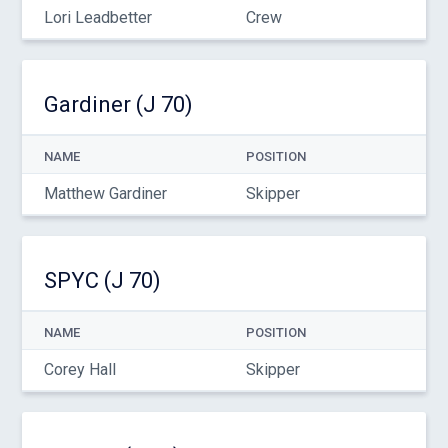
Lori Leadbetter
Crew
Gardiner (J 70)
NAME
POSITION
Matthew Gardiner
Skipper
SPYC (J 70)
NAME
POSITION
Corey Hall
Skipper