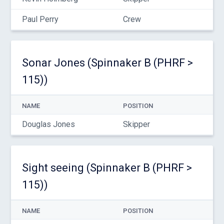
Paul Perry
Crew
Sonar Jones (Spinnaker B (PHRF >
115))
NAME
POSITION
Douglas Jones
Skipper
Sight seeing (Spinnaker B (PHRF >
115))
NAME
POSITION