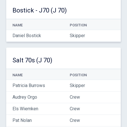
Bostick - J70 (J 70)
NAME
POSITION
Daniel Bostick
Skipper
Salt 70s (J 70)
NAME
POSITION
Patricia Burrows
Skipper
Audrey Orgo
Crew
Els Wiemken
Crew
Pat Nolan
Crew