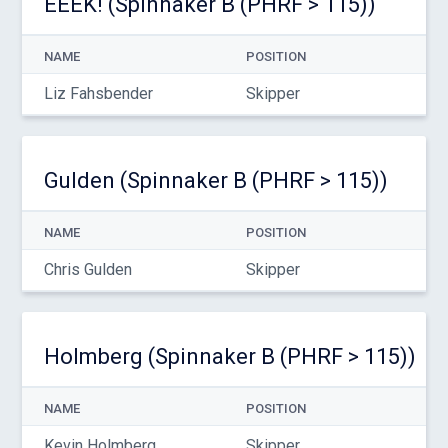
EEEK! (Spinnaker B (PHRF > 115))
NAME
POSITION
Liz Fahsbender
Skipper
Gulden (Spinnaker B (PHRF > 115))
NAME
POSITION
Chris Gulden
Skipper
Holmberg (Spinnaker B (PHRF > 115))
NAME
POSITION
Kevin Holmberg
Skipper