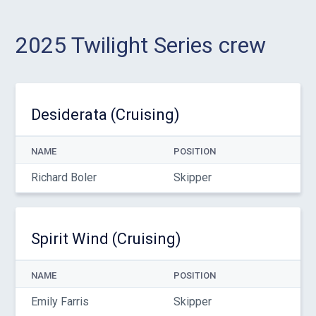
2025 Twilight Series crew
Desiderata (Cruising)
NAME
POSITION
Richard Boler
Skipper
Spirit Wind (Cruising)
NAME
POSITION
Emily Farris
Skipper