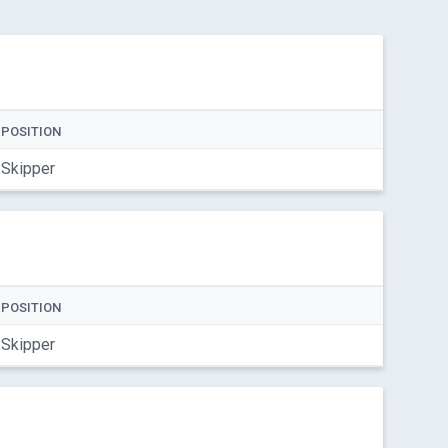
POSITION
Skipper
POSITION
Skipper