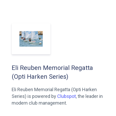
Eli Reuben Memorial Regatta
(Opti Harken Series)
Eli Reuben Memorial Regatta (Opti Harken
Series) is powered by
Clubspot
, the leader in
modern club management.