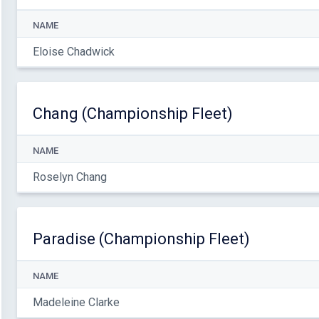
NAME
Eloise Chadwick
Chang (Championship Fleet)
NAME
Roselyn Chang
Paradise (Championship Fleet)
NAME
Madeleine Clarke