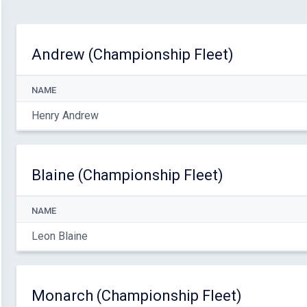
Andrew (Championship Fleet)
NAME
Henry Andrew
Blaine (Championship Fleet)
NAME
Leon Blaine
Monarch (Championship Fleet)