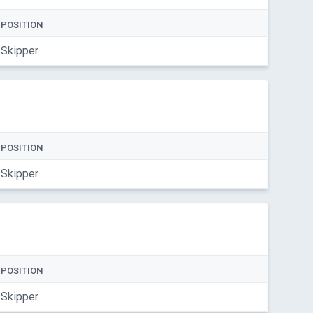
POSITION
Skipper
POSITION
Skipper
POSITION
Skipper