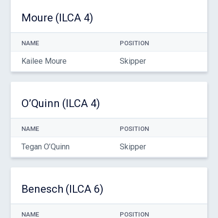
Moure (ILCA 4)
NAME
POSITION
Kailee Moure
Skipper
O’Quinn (ILCA 4)
NAME
POSITION
Tegan O’Quinn
Skipper
Benesch (ILCA 6)
NAME
POSITION