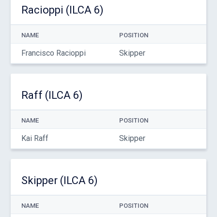
Racioppi (ILCA 6)
NAME
POSITION
Francisco Racioppi
Skipper
Raff (ILCA 6)
NAME
POSITION
Kai Raff
Skipper
Skipper (ILCA 6)
NAME
POSITION