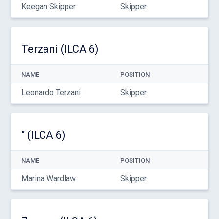
Keegan Skipper
Skipper
Terzani (ILCA 6)
NAME
POSITION
Leonardo Terzani
Skipper
“ (ILCA 6)
NAME
POSITION
Marina Wardlaw
Skipper