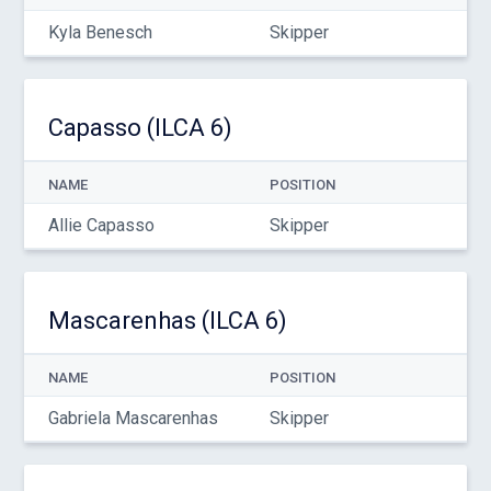
Kyla Benesch
Skipper
Capasso (ILCA 6)
NAME
POSITION
Allie Capasso
Skipper
Mascarenhas (ILCA 6)
NAME
POSITION
Gabriela Mascarenhas
Skipper