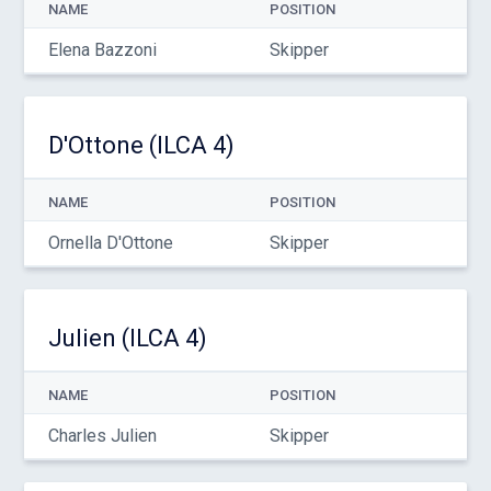
NAME
POSITION
Elena Bazzoni
Skipper
D'Ottone (ILCA 4)
NAME
POSITION
Ornella D'Ottone
Skipper
Julien (ILCA 4)
NAME
POSITION
Charles Julien
Skipper