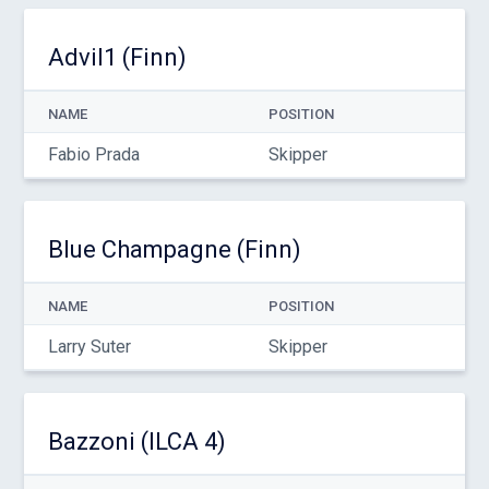
Advil1 (Finn)
NAME
POSITION
Fabio Prada
Skipper
Blue Champagne (Finn)
NAME
POSITION
Larry Suter
Skipper
Bazzoni (ILCA 4)