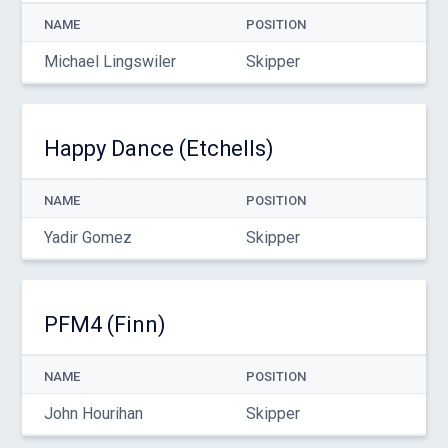
NAME
POSITION
Michael Lingswiler
Skipper
Happy Dance (Etchells)
NAME
POSITION
Yadir Gomez
Skipper
PFM4 (Finn)
NAME
POSITION
John Hourihan
Skipper