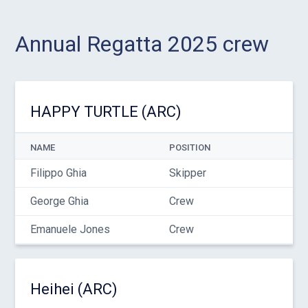
Annual Regatta 2025 crew
HAPPY TURTLE (ARC)
NAME
POSITION
Filippo Ghia
Skipper
George Ghia
Crew
Emanuele Jones
Crew
Heihei (ARC)