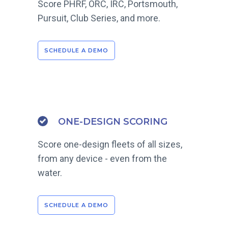
Score PHRF, ORC, IRC, Portsmouth,
Pursuit, Club Series, and more.
SCHEDULE A DEMO
ONE-DESIGN SCORING
Score one-design fleets of all sizes,
from any device - even from the
water.
SCHEDULE A DEMO