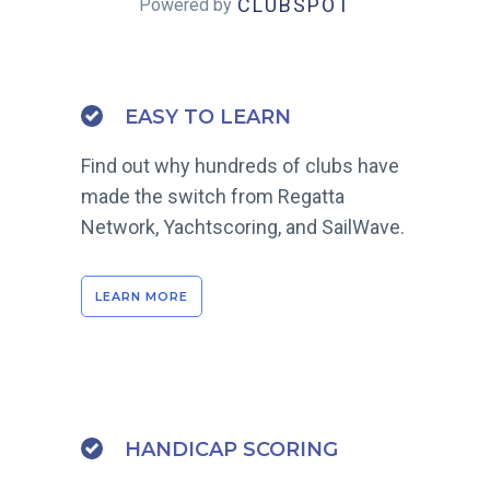
CLUBSPOT
Powered by
EASY TO LEARN
Find out why hundreds of clubs have
made the switch from Regatta
Network, Yachtscoring, and SailWave.
LEARN MORE
HANDICAP SCORING