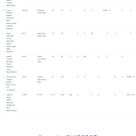
Henry 
Scalise
Akira Bratti
5
Lucas 
SEQYC
Sequoia 
16
23
3
-
3
2
-
[DNF - 7]
-
4
4
Kasper
Yacht Club
Nathan 
Friedman
Max 
McReynolds
Isabelle 
Greunke
6
Sean 
RYC
Richmond 
17
22
-
2
4
[5]
-
4
4
-
3
Mahoney
Yacht Club
Jenna 
Englehart
Ashan 
Villavarayan
Abby 
Mitchell
7
Garrett 
SCYC
Santa 
24
30
5
4
[6]
-
4
5
-
6
-
Koontz
Cruz Yacht 
Amanda 
Club
Turner
Yasmine 
Crum
Alex Mirfield
8
Oscar Perry
GGYC
Golden 
27
34
-
6
5
-
5
-
6
5
[DNF - 7]
Sophie 
Gate Yacht 
Bucker
Club 
Elle Corson
Cal 
Smolenski
9
Liberty 
PYSF
PYSF
27.6
33.6
[6]
5
-
6
6
-
5
-
RDG - 5.6
Evans
Adrian 
Maciuca
Selah Dorn
Alex 
Wullschleger