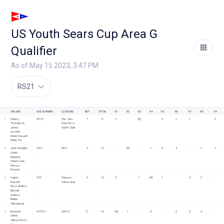
US Youth Sears Cup Area G
Qualifier
As of May 15 2023, 3:47 PM
RS21
SAILORS
SAIL NUMBER
CLUB/ORG
NET
TOTAL
R1
R2
R3
R4
R5
R6
R7
R8
R9
1
Hailey 
SFYC
The San 
7
9
1
-
[2]
-
2
1
1
-
2
Thompson
Francisco 
Julian 
Yacht Club
Levash
Rhett Krawitt
Mark Xu
2
Jack Murphy
HPC
HPC
9
12
-
[3]
-
1
3
3
-
1
1
Gavin 
Murphy
Tatem Gee
Kenzo 
Peraire
3
Caleb 
TYC
Tiburon 
9
13
2
-
1
[4]
1
-
3
2
-
Everett
Yatch club
Nico Anders
Merritt 
Sellers
Blake 
Oberbauer
4
Beckett 
STFYC
StFYC
11
15
[4]
1
-
3
-
2
2
3
-
Shinn
Arthur Serra