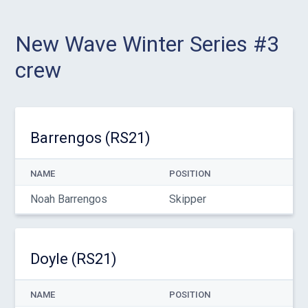
New Wave Winter Series #3
crew
Barrengos (RS21)
NAME
POSITION
Noah Barrengos
Skipper
Doyle (RS21)
NAME
POSITION