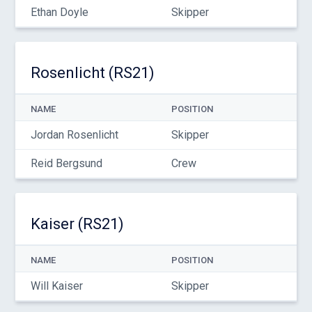
Ethan Doyle
Skipper
Rosenlicht (RS21)
NAME
POSITION
Jordan Rosenlicht
Skipper
Reid Bergsund
Crew
Kaiser (RS21)
NAME
POSITION
Will Kaiser
Skipper