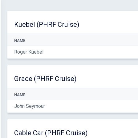
Kuebel (PHRF Cruise)
NAME
Roger Kuebel
Grace (PHRF Cruise)
NAME
John Seymour
Cable Car (PHRF Cruise)