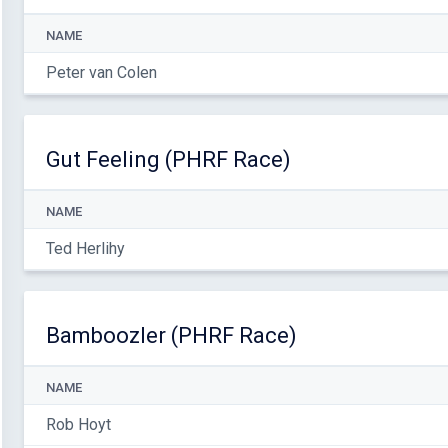
NAME
Peter van Colen
Gut Feeling (PHRF Race)
NAME
Ted Herlihy
Bamboozler (PHRF Race)
NAME
Rob Hoyt