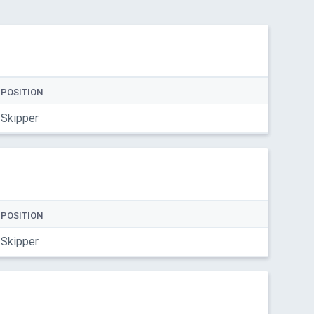
POSITION
Skipper
POSITION
Skipper