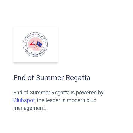
End of Summer Regatta
End of Summer Regatta is powered by
Clubspot
, the leader in modern club
management.