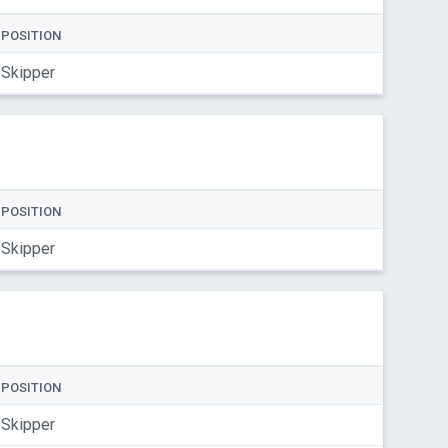
POSITION
Skipper
POSITION
Skipper
POSITION
Skipper