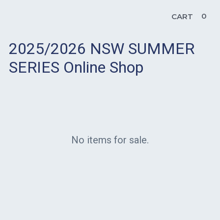
0
CART
2025/2026 NSW SUMMER
SERIES Online Shop
No items for sale.