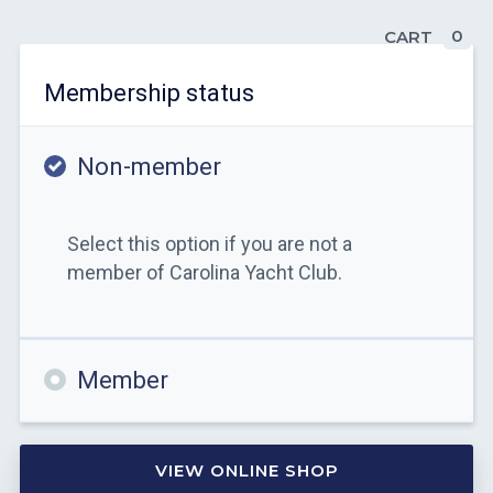
0
CART
Membership status
Non-member
Select this option if you are not a
member of Carolina Yacht Club.
Member
VIEW ONLINE SHOP