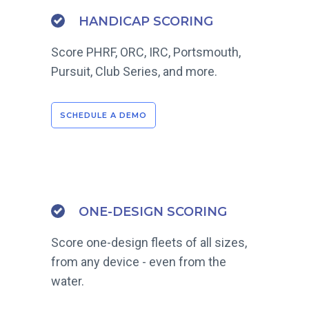
HANDICAP SCORING
Score PHRF, ORC, IRC, Portsmouth,
Pursuit, Club Series, and more.
SCHEDULE A DEMO
ONE-DESIGN SCORING
Score one-design fleets of all sizes,
from any device - even from the
water.