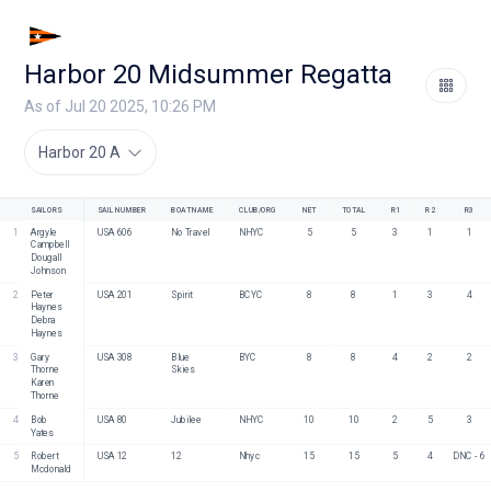
Harbor 20 Midsummer Regatta
As of Jul 20 2025, 10:26 PM
Harbor 20 A
SAILORS
SAIL NUMBER
BOAT NAME
CLUB/ORG
NET
TOTAL
R1
R2
R3
1
Argyle 
USA 606
No Travel
NHYC
5
5
3
1
1
Campbell
Dougall 
Johnson
2
Peter 
USA 201
Spirit
BCYC
8
8
1
3
4
Haynes
Debra 
Haynes
3
Gary 
USA 308
Blue 
BYC
8
8
4
2
2
Thorne
Skies
Karen 
Thorne
4
Bob 
USA 80
Jubilee
NHYC
10
10
2
5
3
Yates
5
Robert 
USA 12
12
Nhyc
15
15
5
4
DNC - 6
Mcdonald