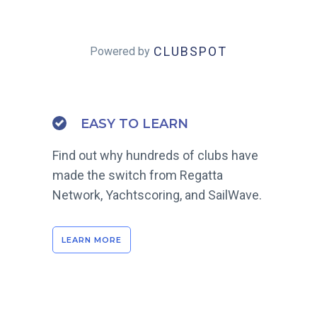
CLUBSPOT
Powered by
EASY TO LEARN
Find out why hundreds of clubs have
made the switch from Regatta
Network, Yachtscoring, and SailWave.
LEARN MORE