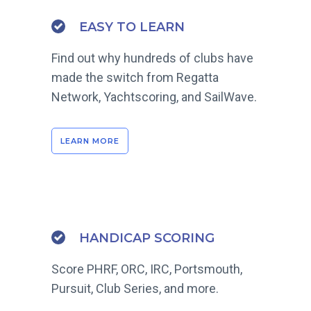
EASY TO LEARN
Find out why hundreds of clubs have
made the switch from Regatta
Network, Yachtscoring, and SailWave.
LEARN MORE
HANDICAP SCORING
Score PHRF, ORC, IRC, Portsmouth,
Pursuit, Club Series, and more.