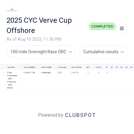
2025 CYC Verve Cup
COMPLETED
Offshore
As of Aug 10 2025, 11:36 PM
100-mile Overnight Race ORC
Cumulative results
SAILORS
SAIL NUMBER
BOAT NAME
CLUB/ORG
ORC RATING
NET
TOTAL
R1
R2
R3
R4
R5
R6
1
Paul 
USA 61728
Harbinger
CYC
1.0174
1
1
1
-
-
-
-
-
Praxmarer
John 
Panozzo
Jack 
Breen
CLUBSPOT
Powered by