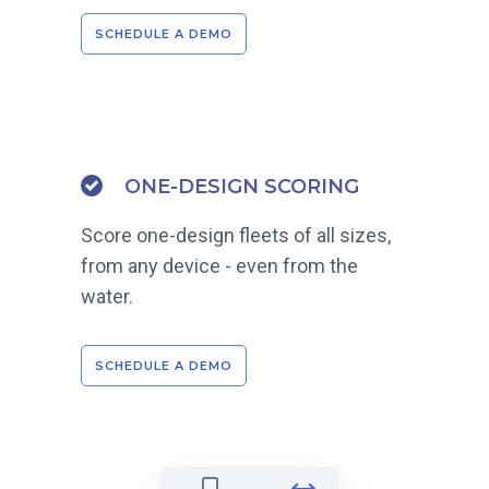
SCHEDULE A DEMO
ONE-DESIGN SCORING
Score one-design fleets of all sizes,
from any device - even from the
water.
SCHEDULE A DEMO