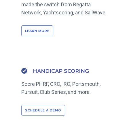
made the switch from Regatta
Network, Yachtscoring, and SailWave.
LEARN MORE
HANDICAP SCORING
Score PHRF, ORC, IRC, Portsmouth,
Pursuit, Club Series, and more.
SCHEDULE A DEMO