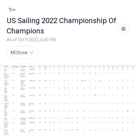
US Sailing 2022 Championship Of
Champions
As of Oct 9 2022, 6:40 PM
MCScow
SAILORS
SAIL NUMBER
BOAT NAME
CLUB/ORG
NET
TOTAL
R1
R2
R3
R4
R5
R6
R7
R8
R9
R10
R11
R12
R13
R14
R15
R16
R17
R18
1
Peter 
None
C Scow 
Delafield WI
87
104
4
1
1
4
1
6
2
7
6
1
1
4
12
[17]
5
14
7
11
Keck
Nationals 
2
Bill 
None
MC Scow 
Royse City 
88
107
1
4
[19]
9
3
4
1
14
15
13
2
3
11
2
3
1
1
1
Draheim
Master 
TX
Mary Anne 
Nationals
Hopper
3
Ched 
None
Lightning 
Southport CT
97.4
115.4
8
16
3
8
6
3
4
AVG - 6.4
2
4
[18]
1
3
6
9
10
4
4
Proctor
Master 
Stephanie 
North 
Swann
Americans 
4
David 
None
Lightning 
Amherts NY 
99
115
7
8
2
[16]
5
7
10
3
3
12
3
2
14
1
4
3
8
7
Starck
Worlds
Jody 
Starck
5
Clay 
None
Laser 7 
Holmdel NJ 
100
116
11
3
13
3
4
5
6
4
5
[16]
12
13
1
8
1
4
5
2
Johnson
Nationals 
Elyse 
Dolbec 
Johnson
6
Chadwick 
None
Butterfly 
Muskegon 
113
132
6
5
10
[19]
2
9
7
2
16
7
7
5
5
7
12
2
3
8
Hough
Nationals
MI 
Kristen 
Wright
7
Matt 
None
Interlake 
Westerville 
124
138
13
13
8
13
8
10
3
10
1
3
8
8
2
3
2
9
[14]
10
Fisher
Nationals
OH
Ashley 
Bryne
8
Sean 
None
Weta North 
Brighton MI 
140
158
3
6
7
2
[18]
2
13
13
8
11
4
6
15
10
10
7
11
12
Fidler
Americans
9
Declan 
None
Highlander 
Stamford CT
166
185
[19]
15
14
1
10
13
16
1
10
6
9
9
13
5
6
18
6
14
Whitmyer
Nationals
Brighid 
Kelley
10
Robert 
None
Comet 
Oceanport 
167
186
12
10
15
5
14
12
[19]
5
18
5
5
11
7
13
13
11
2
9
Grusko
Nationals
NJ
Jessica 
Gruskos