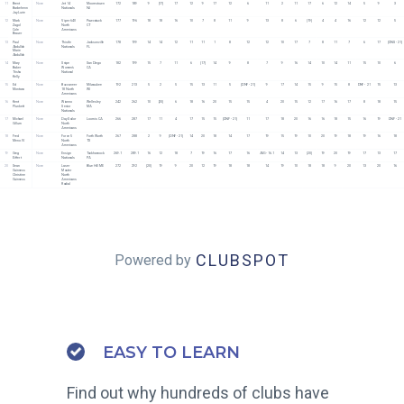
11
Brent 
None
Jet 14 
Moorestown 
172
189
9
[17]
17
12
9
17
12
6
11
2
11
17
6
12
14
5
9
3
Barbehenn
Nationals 
NJ
Jay Lurie
12
Mark 
None
Viper 640 
Pawcatuck 
177
196
18
18
16
10
7
8
11
9
13
8
6
[19]
4
4
16
12
12
5
Zagol
North 
CT
Cole 
Americans
Brauer
13
Paul 
None
Thistle 
Jacksonville 
178
199
14
14
12
11
11
1
8
12
12
10
17
7
8
11
7
6
17
[DNS - 21]
Abdullah
Nationals 
FL 
Marie 
Abdullah
14
Mary 
None
Snipe 
San Diego 
182
199
15
7
11
6
[17]
14
9
8
7
9
16
14
10
14
11
15
10
6
Baker
Women's 
CA
Trisha 
National 
Kelly
15
Ed 
None
Buccaneer 
Milwaukee 
192
213
5
2
5
15
13
11
5
[DNF - 21]
9
17
14
15
9
15
8
DNF - 21
15
13
Montano
18 North 
WI
Americans
16
Kent  
None
Wianno 
Wellesley 
242
262
10
[20]
6
18
16
20
15
15
4
20
15
12
17
16
17
8
18
15
Plunkett
Senior 
MA
Nationals
17
Michael 
None
Day Sailor 
Loomis CA
266
287
17
11
4
17
15
15
[DNF - 21]
11
17
18
20
16
16
18
15
16
19
DNF - 21
Gillum
North 
Americans
18
Fred 
None
Force 5 
Forth Worth 
267
288
2
9
[DNF - 21]
14
20
18
14
17
19
15
19
10
20
19
18
19
16
18
Meno IV
North 
TX
Americans
19
Greg 
None
Ensign 
Tunkhannock 
269.1
289.1
16
12
18
7
19
16
17
16
AVG - 16.1
14
13
[20]
19
20
19
17
13
17
Eiffert
Nationals 
PA
20
Sean 
None
Laser 
Blue Hill ME
272
292
[20]
19
9
20
12
19
18
18
14
19
10
18
18
9
20
13
20
16
Guinness
Master 
Christine 
North 
Guinness
Americans 
Radial
CLUBSPOT
Powered by
EASY TO LEARN
Find out why hundreds of clubs have