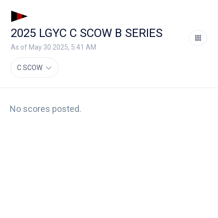
2025 LGYC C SCOW B SERIES
As of May 30 2025, 5:41 AM
C SCOW
No scores posted.