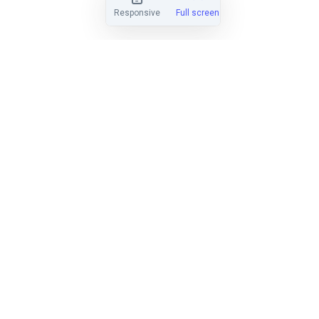
Responsive
Full screen
EASY TO LEARN
Find out why hundreds of clubs have
made the switch from Regatta
Network, Yachtscoring, and SailWave.
LEARN MORE
HANDICAP SCORING
Score PHRF, ORC, IRC, Portsmouth,