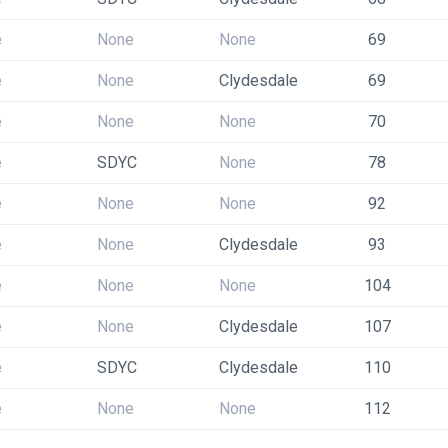
e
None
None
69
e
None
Clydesdale
69
e
None
None
70
e
SDYC
None
78
e
None
None
92
e
None
Clydesdale
93
e
None
None
104
e
None
Clydesdale
107
e
SDYC
Clydesdale
110
e
None
None
112