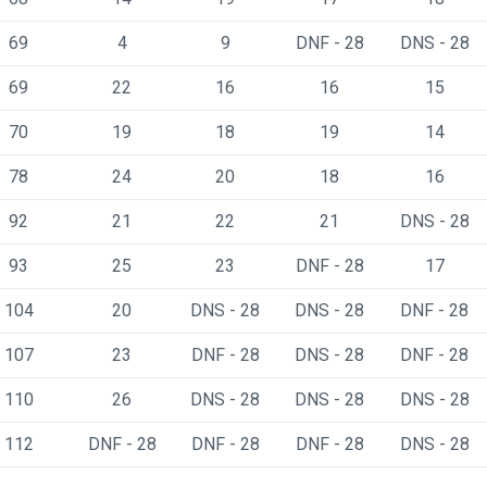
69
4
9
DNF - 28
DNS - 28
69
22
16
16
15
70
19
18
19
14
78
24
20
18
16
92
21
22
21
DNS - 28
93
25
23
DNF - 28
17
104
20
DNS - 28
DNS - 28
DNF - 28
107
23
DNF - 28
DNS - 28
DNF - 28
110
26
DNS - 28
DNS - 28
DNS - 28
112
DNF - 28
DNF - 28
DNF - 28
DNS - 28