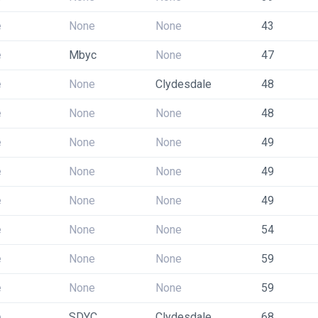
e
None
None
43
e
Mbyc
None
47
e
None
Clydesdale
48
e
None
None
48
e
None
None
49
e
None
None
49
e
None
None
49
e
None
None
54
e
None
None
59
e
None
None
59
e
SDYC
Clydesdale
68