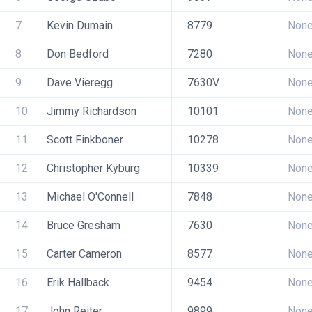
7
Kevin Dumain
8779
Non
8
Don Bedford
7280
Non
9
Dave Vieregg
7630V
Non
10
Jimmy Richardson
10101
Non
11
Scott Finkboner
10278
Non
12
Christopher Kyburg
10339
Non
13
Michael O'Connell
7848
Non
14
Bruce Gresham
7630
Non
15
Carter Cameron
8577
Non
16
Erik Hallback
9454
Non
17
John Reiter
9899
Non