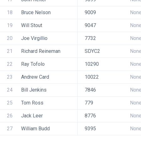
18
Bruce Nelson
9009
Non
19
Will Stout
9047
Non
20
Joe Virgillio
7732
Non
21
Richard Reineman
SDYC2
Non
22
Ray Tofolo
10290
Non
23
Andrew Card
10022
Non
24
Bill Jenkins
7846
Non
25
Tom Ross
779
Non
26
Jack Leer
8776
Non
27
William Budd
9395
Non