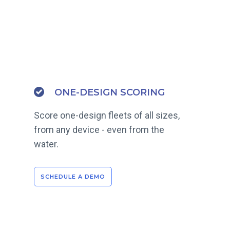
ONE-DESIGN SCORING
Score one-design fleets of all sizes,
from any device - even from the
water.
SCHEDULE A DEMO