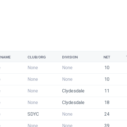
 NAME
CLUB/ORG
DIVISION
NET
e
None
None
10
e
None
None
10
e
None
Clydesdale
11
e
None
Clydesdale
18
e
SDYC
None
24
e
None
None
39