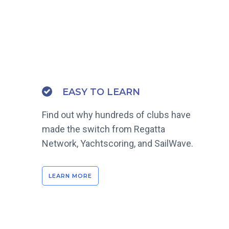
EASY TO LEARN
Find out why hundreds of clubs have
made the switch from Regatta
Network, Yachtscoring, and SailWave.
LEARN MORE