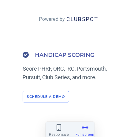
CLUBSPOT
Powered by
HANDICAP SCORING
Score PHRF, ORC, IRC, Portsmouth,
Pursuit, Club Series, and more.
SCHEDULE A DEMO
Responsive
Full screen