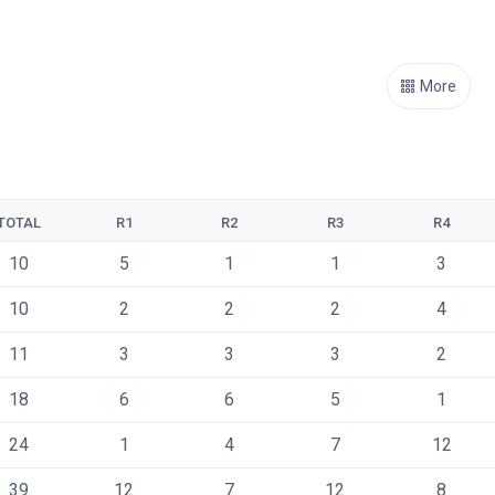
More
TOTAL
R1
R2
R3
R4
10
5
1
1
3
10
2
2
2
4
11
3
3
3
2
18
6
6
5
1
24
1
4
7
12
39
12
7
12
8