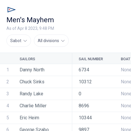
Men's Mayhem
As of Apr 8 2023, 9:48 PM
Sabot
All divisions
SAILORS
SAIL NUMBER
BOAT
1
Danny North
6734
Non
2
Chuck Sinks
10312
Non
3
Randy Lake
0
Non
4
Charlie Miller
8696
Non
5
Eric Heim
10344
Non
6
George Szabo
9897
Non