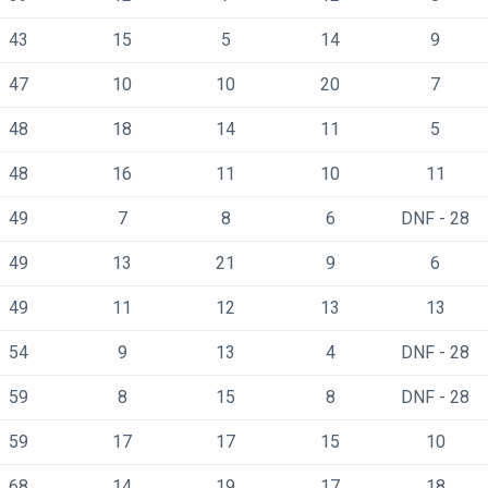
43
15
5
14
9
47
10
10
20
7
48
18
14
11
5
48
16
11
10
11
49
7
8
6
DNF - 28
49
13
21
9
6
49
11
12
13
13
54
9
13
4
DNF - 28
59
8
15
8
DNF - 28
59
17
17
15
10
68
14
19
17
18