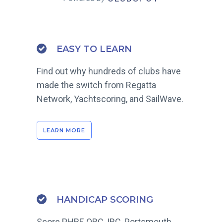
EASY TO LEARN
Find out why hundreds of clubs have
made the switch from Regatta
Network, Yachtscoring, and SailWave.
LEARN MORE
HANDICAP SCORING
Score PHRF, ORC, IRC, Portsmouth,