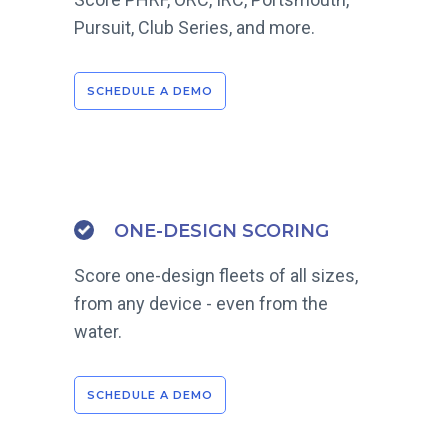
Pursuit, Club Series, and more.
SCHEDULE A DEMO
ONE-DESIGN SCORING
Score one-design fleets of all sizes,
from any device - even from the
water.
SCHEDULE A DEMO