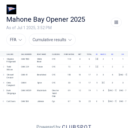
Mahone Bay Opener 2025
As of Jul 1 2025, 3:52 PM
FFA
Cumulative results
SAILORS
SAIL NUMBER
BOAT NAME
CLUB/ORG
PHRF RATING
NET
TOTAL
R1
RACE 2
R3
R4
1
Stephen 
CAN TBD
White 
CYC
114
4
8
[4]
2
1
1
Fitzgerald
Boat
2
Todd 
CAN 229
Falcon
CYC
72
5
7
[2]
1
2
2
Wilson
3
Stewart 
CAN 41
Bewitched
CYC
150
10
17
3
3
4
[DNC - 7]
Creaser
4
Chris 
CAN 6
Spice
CYC
33
11
17
5
[6]
3
3
Campbell
5
Durk 
CAN 34539
MacIntosh
Chester 
69
12
19
1
4
[DNC - 7]
DNC - 7
Steigenga
Yacht 
Club
6
Carl Davis
CAN 500
Jahmon
Cyc
87
18
25
6
5
[DNC - 7]
DNC - 7
CLUBSPOT
Powered by