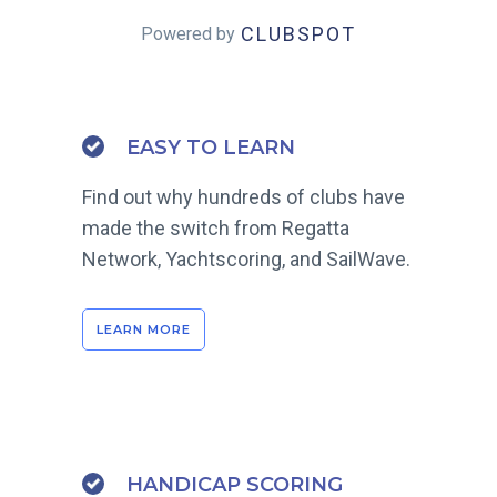
CLUBSPOT
Powered by
EASY TO LEARN
Find out why hundreds of clubs have
made the switch from Regatta
Network, Yachtscoring, and SailWave.
LEARN MORE
HANDICAP SCORING