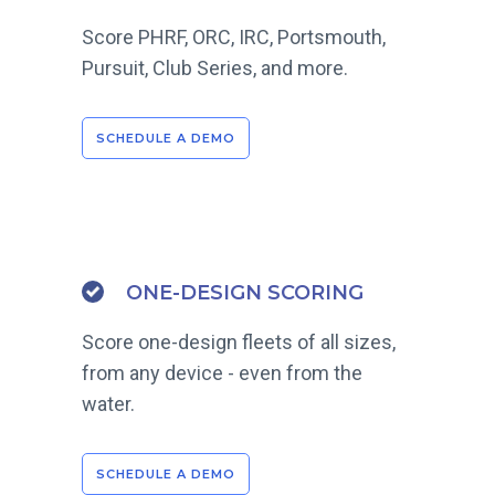
Score PHRF, ORC, IRC, Portsmouth,
Pursuit, Club Series, and more.
SCHEDULE A DEMO
ONE-DESIGN SCORING
Score one-design fleets of all sizes,
from any device - even from the
water.
SCHEDULE A DEMO