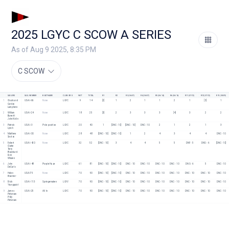
2025 LGYC C SCOW A SERIES
As of Aug 9 2025, 8:35 PM
C SCOW
SAILORS
SAIL NUMBER
BOAT NAME
CLUB/ORG
NET
TOTAL
R1
R2
R3 (06/07)
R4 (06/07)
R5 (06/14)
R6 (06/16)
R11 (07/12)
R12 (07/12)
R19 (08/09)
1
Chuck and 
USA I-66
None
LGYC
9
14
[2]
1
2
1
1
2
1
[3]
1
Gordon 
Lamphere
2
William 
USA I-24
None
LGYC
18
25
[3]
2
3
3
3
[4]
3
2
2
Barrertt
John Kivlin
3
Patrick 
USA I-3
Pole position 
LGYC
20
40
1
[DNC - 10]
[DNC - 10]
DNC - 10
2
1
2
1
3
Lynch
4
Matthew 
USA I-30
None
LGYC
28
48
[DNC - 10]
[DNC - 10]
1
2
4
3
4
4
DNC - 10
Sexton
5
Robert 
USA I-420
None
LGYC
32
52
[DNC - 10]
3
4
4
5
5
DNF - 5
DNS - 6
[DNC - 10]
Clarke
Terry 
Blanchard
Rich 
Whalen
6
John 
USA I-48
Purple Haze
LGYC
61
81
[DNC - 10]
[DNC - 10]
DNC - 10
DNC - 10
DNC - 10
DNC - 10
DNS - 6
5
DNC - 10
DeCarlo
7
Helen 
USA I75
None
LGYC
70
90
[DNC - 10]
[DNC - 10]
DNC - 10
DNC - 10
DNC - 10
DNC - 10
DNC - 10
DNC - 10
DNC - 10
Kraemer
8
Erick 
USA I-113
Springernaken
LGYV
70
90
[DNC - 10]
[DNC - 10]
DNC - 10
DNC - 10
DNC - 10
DNC - 10
DNC - 10
DNC - 10
DNC - 10
Youngquist
9
James 
USA I-25
All In
LGYC
70
90
[DNC - 10]
[DNC - 10]
DNC - 10
DNC - 10
DNC - 10
DNC - 10
DNC - 10
DNC - 10
DNC - 10
Petersen
Polly 
Petersen