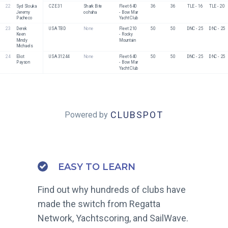
22
Syd Slouka
CZE 31
Shark Bite 
Fleet 640 
36
36
TLE - 16
TLE - 20
Jeremy 
oohaha
- Bow Mar 
Pacheco
Yacht Club
23
Derek 
USA TBD
None
Fleet 210 
50
50
DNC - 25
DNC - 25
Keen
- Rocky 
Mindy 
Mountain
Michaels
24
Eliot 
USA 31244
None
Fleet 640 
50
50
DNC - 25
DNC - 25
Payson
- Bow Mar 
Yacht Club
CLUBSPOT
Powered by
EASY TO LEARN
Find out why hundreds of clubs have
made the switch from Regatta
Network, Yachtscoring, and SailWave.