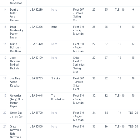
Stevenson
14
Dennis 
USA 30280
None
Fleet 567 
25
25
TLE - 16
9
Miller
- Lincoln 
Anne 
Sailing 
Hansen
Club
15
Doug 
USA 30236
Irene
Fleet 210 
25
25
15
10
Moldawsky
- Rocky 
Peyton 
Mountain
Lester
16
Martin 
USA 28449
None
Fleet 210 
27
27
10
17
Holmgren
- Rocky 
Ron Bisio
Mountain 
17
Jose 
USA 30109
None
Snipe 
27
27
12
15
Babilonia
Fleet 01 
Mildred 
Corinthian 
Bautista
Sailing 
Club 
18
Joe Frey
USA 29775
Shiitake
Fleet 567 
32
32
13
19
Akash 
- Lincoln 
Kalsekar
Snipe 
Fleet
19
Alexander 
USA 24648
The 
Fleet 210 
32
32
TLE - 16
16
(Andy) Blitz
Upsidedown 
- Rocky 
Hannah 
Mountain
Hayes
20
Simon Day
USA 31700
None
Fleet 210 
34
34
14
TLE - 20
James Day
- Rocky 
Mountain
21
Grace 
USA 30860
None
Fleet 210
36
36
TLE - 16
TLE - 20
Summers
Rich 
Summers