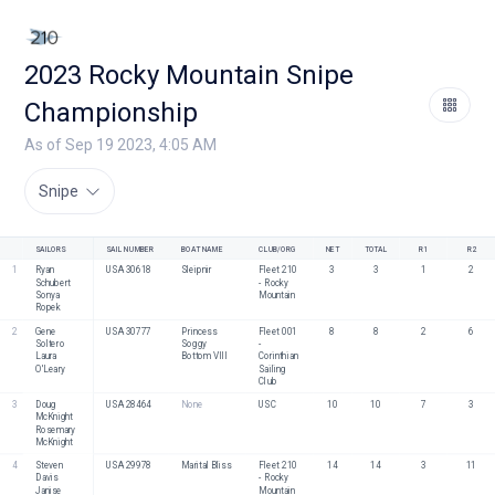
2023 Rocky Mountain Snipe
Championship
As of Sep 19 2023, 4:05 AM
Snipe
SAILORS
SAIL NUMBER
BOAT NAME
CLUB/ORG
NET
TOTAL
R1
R2
1
Ryan 
USA 30618
Sleipnir
Fleet 210 
3
3
1
2
Schubert
- Rocky 
Sonya 
Mountain
Ropek
2
Gene 
USA 30777
Princess 
Fleet 001 
8
8
2
6
Soltero
Soggy 
- 
Laura 
Bottom VIII
Corinthian 
O'Leary
Sailing 
Club
3
Doug 
USA 28464
None
USC
10
10
7
3
McKnight
Rosemary 
McKnight
4
Steven 
USA 29978
Marital Bliss
Fleet 210 
14
14
3
11
Davis
- Rocky 
Janise 
Mountain