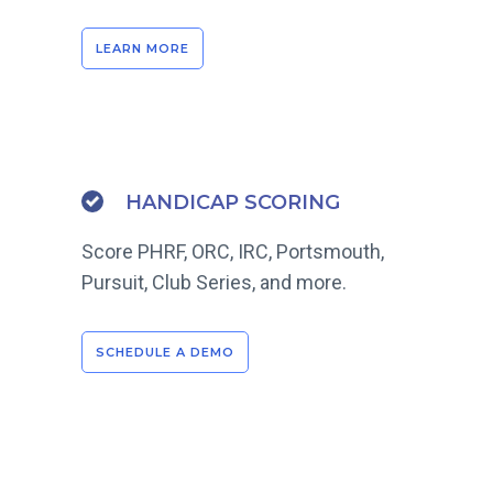
LEARN MORE
HANDICAP SCORING
Score PHRF, ORC, IRC, Portsmouth,
Pursuit, Club Series, and more.
SCHEDULE A DEMO