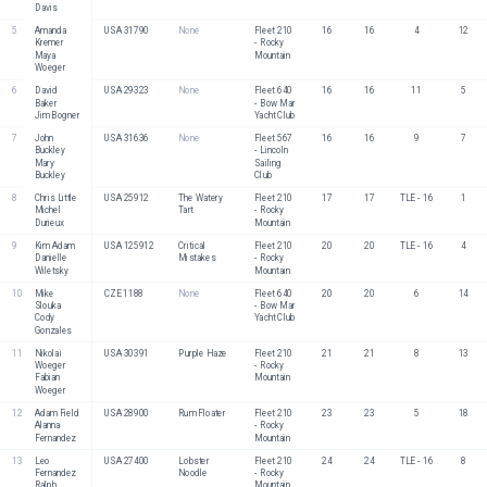
Davis
5
Amanda 
USA 31790
None
Fleet 210 
16
16
4
12
Kremer
- Rocky 
Maya 
Mountain
Woeger
6
David 
USA 29323
None
Fleet 640 
16
16
11
5
Baker
- Bow Mar 
Jim Bogner
Yacht Club
7
John 
USA 31636
None
Fleet 567 
16
16
9
7
Buckley
- Lincoln 
Mary 
Sailing 
Buckley
Club
8
Chris Little
USA 25912
The Watery 
Fleet 210 
17
17
TLE - 16
1
Michel 
Tart
- Rocky 
Durieux
Mountain
9
Kim Adam
USA 125912
Critical 
Fleet 210 
20
20
TLE - 16
4
Danielle 
Mistakes
- Rocky 
Wiletsky
Mountain
10
Mike 
CZE 1188
None
Fleet 640 
20
20
6
14
Slouka
- Bow Mar 
Cody 
Yacht Club
Gonzales
11
Nikolai 
USA 30391
Purple Haze
Fleet 210 
21
21
8
13
Woeger
- Rocky 
Fabian 
Mountain
Woeger
12
Adam Field
USA 28900
Rum Floater
Fleet 210 
23
23
5
18
Alanna 
- Rocky 
Fernandez
Mountain
13
Leo 
USA 27400
Lobster 
Fleet 210 
24
24
TLE - 16
8
Fernandez
Noodle
- Rocky 
Ralph 
Mountain