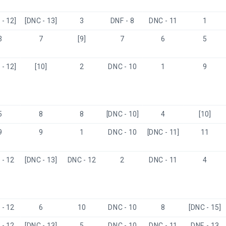
- 12]
[DNC - 13]
3
DNF - 8
DNC - 11
1
3
7
[9]
7
6
5
- 12]
[10]
2
DNC - 10
1
9
5
8
8
[DNC - 10]
4
[10]
9
9
1
DNC - 10
[DNC - 11]
11
- 12
[DNC - 13]
DNC - 12
2
DNC - 11
4
- 12
6
10
DNC - 10
8
[DNC - 15]
- 12
[DNC - 13]
5
DNC - 10
DNC - 11
DNF - 13