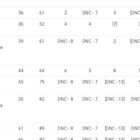
36
61
2
DNC - 7
4
[DNC 
36
52
4
4
[7]
39
61
DNC - 8
DNC - 7
2
[DNC 
a 
44
64
6
5
8
55
79
DNC - 8
DNC - 7
[DNC - 13]
56
82
DNC - 8
DNC - 7
[DNC - 13]
DNC 
a 
61
89
DNC - 8
DNC - 7
[DNC - 13]
DNC 
66
92
DNC - 8
DNC - 7
[DNC - 13]
DNC 