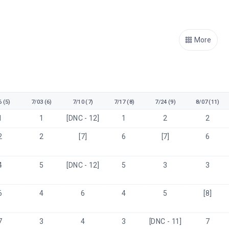
More
 (5)
7/03 (6)
7/10 (7)
7/17 (8)
7/24 (9)
8/07 (11)
1
1
[DNC - 12]
1
2
2
2
2
[7]
6
[7]
6
4
5
[DNC - 12]
5
3
3
6
4
6
4
5
[8]
7
3
4
3
[DNC - 11]
7