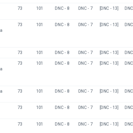
73
101
DNC - 8
DNC - 7
[DNC - 13]
DNC 
73
101
DNC - 8
DNC - 7
[DNC - 13]
DNC 
a 
73
101
DNC - 8
DNC - 7
[DNC - 13]
DNC 
73
101
DNC - 8
DNC - 7
[DNC - 13]
DNC 
a 
a
73
101
DNC - 8
DNC - 7
[DNC - 13]
DNC 
73
101
DNC - 8
DNC - 7
[DNC - 13]
DNC 
73
101
DNC - 8
DNC - 7
[DNC - 13]
DNC 