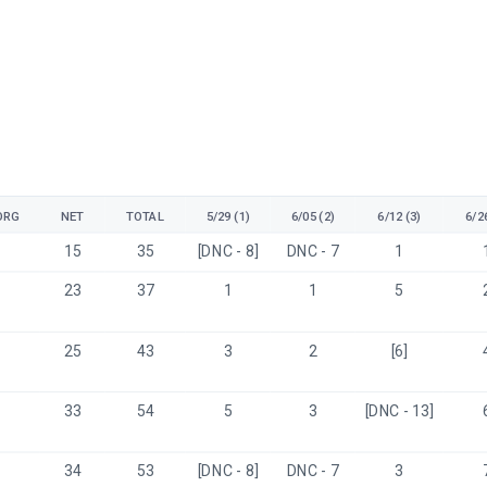
ORG
NET
TOTAL
5/29 (1)
6/05 (2)
6/12 (3)
6/26
15
35
[DNC - 8]
DNC - 7
1
23
37
1
1
5
25
43
3
2
[6]
33
54
5
3
[DNC - 13]
34
53
[DNC - 8]
DNC - 7
3