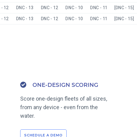
- 12
DNC - 13
DNC - 12
DNC - 10
DNC - 11
[DNC - 15]
- 12
DNC - 13
DNC - 12
DNC - 10
DNC - 11
[DNC - 15]
ONE-DESIGN SCORING
Score one-design fleets of all sizes,
from any device - even from the
water.
SCHEDULE A DEMO