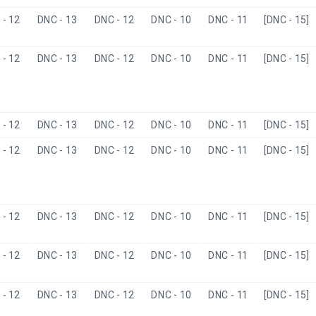
- 12
DNC - 13
DNC - 12
DNC - 10
DNC - 11
[DNC - 15]
- 12
DNC - 13
DNC - 12
DNC - 10
DNC - 11
[DNC - 15]
- 12
DNC - 13
DNC - 12
DNC - 10
DNC - 11
[DNC - 15]
- 12
DNC - 13
DNC - 12
DNC - 10
DNC - 11
[DNC - 15]
- 12
DNC - 13
DNC - 12
DNC - 10
DNC - 11
[DNC - 15]
- 12
DNC - 13
DNC - 12
DNC - 10
DNC - 11
[DNC - 15]
- 12
DNC - 13
DNC - 12
DNC - 10
DNC - 11
[DNC - 15]