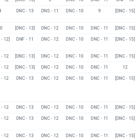
8
DNC - 13
DNS - 11
DNC - 10
9
[DNC - 15]
0
[DNC - 13]
DNC - 12
DNC - 10
DNC - 11
[DNC - 15]
- 12]
DNF - 11
DNC - 12
DNC - 10
DNC - 11
[DNC - 15]
- 12
[DNC - 13]
DNC - 12
DNC - 10
DNC - 11
[DNC - 15]
- 12
[DNC - 13]
DNC - 12
DNC - 10
DNC - 11
12
- 12
DNC - 13
DNC - 12
DNC - 10
DNC - 11
[DNC - 15]
- 12
DNC - 13
DNC - 12
DNC - 10
DNC - 11
[DNC - 15]
- 12
DNC - 13
DNC - 12
DNC - 10
DNC - 11
[DNC - 15]
- 12
DNC - 13
DNC - 12
DNC - 10
DNC - 11
[DNC - 15]