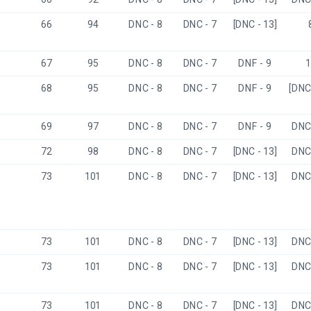
66
94
DNC - 8
DNC - 7
[DNC - 13]
67
95
DNC - 8
DNC - 7
DNF - 9
1
68
95
DNC - 8
DNC - 7
DNF - 9
[DNC 
69
97
DNC - 8
DNC - 7
DNF - 9
DNC 
72
98
DNC - 8
DNC - 7
[DNC - 13]
DNC 
73
101
DNC - 8
DNC - 7
[DNC - 13]
DNC 
73
101
DNC - 8
DNC - 7
[DNC - 13]
DNC 
73
101
DNC - 8
DNC - 7
[DNC - 13]
DNC 
73
101
DNC - 8
DNC - 7
[DNC - 13]
DNC 