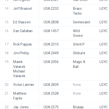
14
Jeff Brassel
USA 2232
Brass 
LGYC
Tacks
15
Ed Stassen
USA 2838
Gennesaret
LGYC
16
Dan Callahan
USA 1457
Wild 
LGYC 
Goose 
17
Rick Pappas
USA 2510
Silent P
LGYC
18
Jim Phillip
USA 2449
Shibumi
LGYC
19
Marek 
USA 2056
Magic 8 
LGYC
Valasek
Ball
Michael 
Valasek
20
Victor Larimer
USA 2839
None
LGYC
21
Matthew 
USA 2528
None
LGYC
Faytle
22
Jay Jones
USA 2575
Bluejay
LGYC