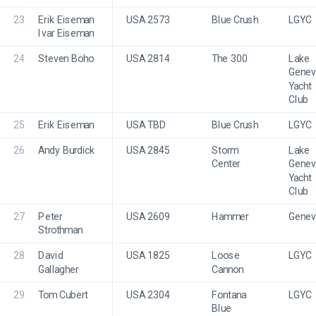
23
Erik Eiseman
USA 2573
Blue Crush
LGYC
Ivar Eiseman
24
Steven Boho
USA 2814
The 300
Lake 
Genev
Yacht 
Club
25
Erik Eiseman
USA TBD
Blue Crush
LGYC
26
Andy Burdick
USA 2845
Storm 
Lake 
Center
Genev
Yacht 
Club
27
Peter 
USA 2609
Hammer
Genev
Strothman
28
David 
USA 1825
Loose 
LGYC
Gallagher
Cannon
29
Tom Cubert
USA 2304
Fontana 
LGYC
Blue