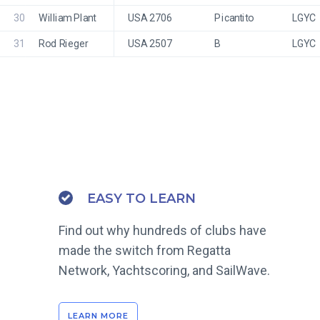
30
William Plant
USA 2706
Picantito
LGYC
31
Rod Rieger
USA 2507
B
LGYC
EASY TO LEARN
Find out why hundreds of clubs have
made the switch from Regatta
Network, Yachtscoring, and SailWave.
LEARN MORE