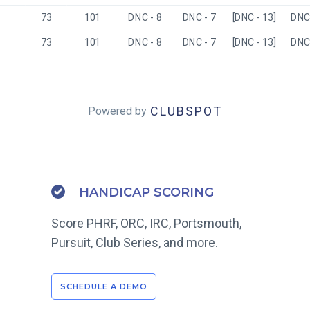
73
101
DNC - 8
DNC - 7
[DNC - 13]
DNC 
73
101
DNC - 8
DNC - 7
[DNC - 13]
DNC 
CLUBSPOT
Powered by
HANDICAP SCORING
Score PHRF, ORC, IRC, Portsmouth,
Pursuit, Club Series, and more.
SCHEDULE A DEMO