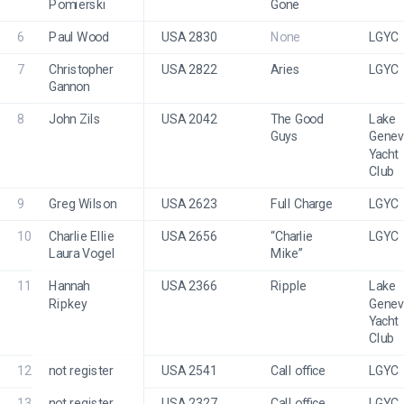
Pomierski
Gone
6
Paul Wood
USA 2830
None
LGYC
7
Christopher 
USA 2822
Aries
LGYC
Gannon
8
John Zils
USA 2042
The Good 
Lake 
Guys
Genev
Yacht 
Club
9
Greg Wilson
USA 2623
Full Charge
LGYC
10
Charlie Ellie 
USA 2656
“Charlie 
LGYC
Laura Vogel
Mike” 
11
Hannah 
USA 2366
Ripple
Lake 
Ripkey
Genev
Yacht 
Club
12
not register
USA 2541
Call office
LGYC
13
not register
USA 2327
Call office
LGYC