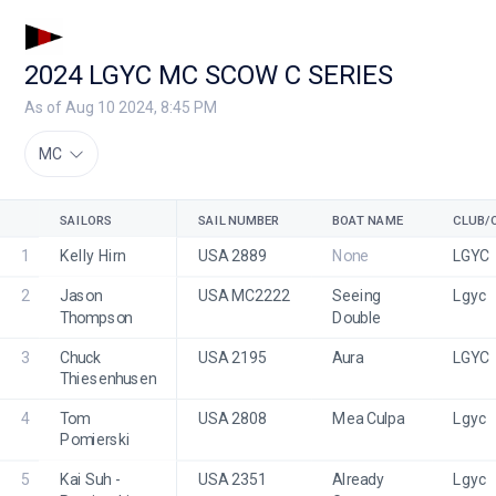
2024 LGYC MC SCOW C SERIES
As of Aug 10 2024, 8:45 PM
MC
SAILORS
SAIL NUMBER
BOAT NAME
CLUB/
1
Kelly Hirn
USA 2889
None
LGYC
2
Jason 
USA MC2222
Seeing 
Lgyc
Thompson
Double
3
Chuck 
USA 2195
Aura
LGYC
Thiesenhusen
4
Tom 
USA 2808
Mea Culpa
Lgyc
Pomierski
5
Kai Suh - 
USA 2351
Already 
Lgyc