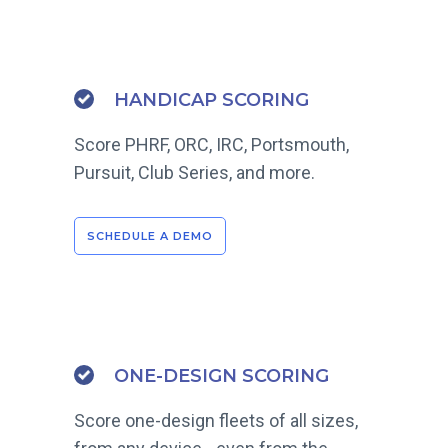
HANDICAP SCORING
Score PHRF, ORC, IRC, Portsmouth,
Pursuit, Club Series, and more.
SCHEDULE A DEMO
ONE-DESIGN SCORING
Score one-design fleets of all sizes,