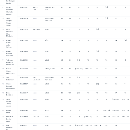
Kai/Kenyon 
Redler
9
Carter 
USA 30337
Burrito 
Carolina Yacht 
42
56
4
10
11
[14]
11
6
Cameron
Time
Club
Charlotte 
Hinman
10
Seth 
USA 31114
None
Mission Bay 
46
64
17
6
12
[18]
4
7
Siegler
Yacht Club
Cragan 
Smith
11
Chris 
USA 30113
Dilettante 
MBYC
50
71
12
8
[21]
12
9
9
McGrath
Shea 
McGrath
12
Packy 
USA 30733
None
Stfyc
54
70
10
14
7
9
14
[16]
Davis
Julie 
Calvert
13
Robert 
USA 31439
None
MBYC
59
76
14
9
[17]
10
13
13
Bowden
Gus Wirth
14
Ty Beach
USA 29702
None
MBYC
64
82
[18]
13
13
16
18
4
Adrienne 
Markworth
15
Devon 
USA 29907
None
MBYC / SDYC
65
89
[DNC - 24]
DNC - 24
14
11
15
1
Owen
Ben Conroy
16
Stu 
USA 29109
MIA 
Mission Bay 
69
88
[19]
15
15
17
10
12
Robertson
LEAHANA
Yacht Club
17
Owen 
USA 28857
None
MBYC
76
96
8
19
[20]
19
16
14
Fretwell
Efe Derman
18
Dick 
USA 30017
None
MBYC
80
101
[21]
17
16
15
17
15
Davidson
19
Sean 
USA 30550
None
MBYC
82
106
15
16
19
8
[DNC - 24]
DNC - 24
Adams
Jenny 
Adams
20
Aimee 
USA 29646
None
SDYC
94
118
16
12
18
[DNC - 24]
DNC - 24
DNC - 24
Heim
21
Eric Heim
USA 28858
MFG 3.0
SDYC
95
119
13
[DNC - 24]
10
DNC - 24
DNC - 24
DNC - 24
Lorelei 
Heim
22
Erik 
USA 29672
None
MBYC
104
128
[DNC - 24]
DNC - 24
DNC - 24
20
19
17
Hallback
Elly 