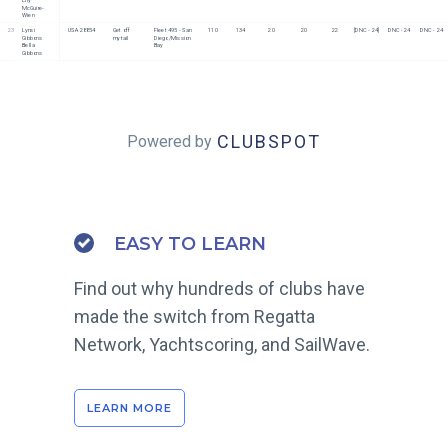
McGuire-
Wien
23
Lynsi 
USA 28854
Get off 
Fleet 495 - San 
110
134
20
20
22
[DNC - 24]
DNC - 24
DNC - 24
Gibbons
my tail
Diego/Mission 
Bella 
Bay
Gibbons
CLUBSPOT
Powered by
EASY TO LEARN
Find out why hundreds of clubs have
made the switch from Regatta
Network, Yachtscoring, and SailWave.
LEARN MORE