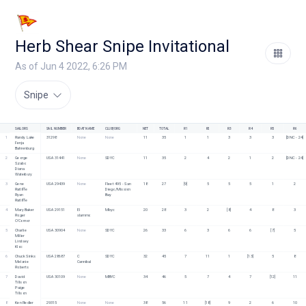
Herb Shear Snipe Invitational
As of Jun 4 2022, 6:26 PM
Snipe
SAILORS
SAIL NUMBER
BOAT NAME
CLUB/ORG
NET
TOTAL
R1
R2
R3
R4
R5
R6
1
Randy Lake
31298
None
None
11
35
1
1
3
3
3
[DNC - 24]
Fenja 
Bahrenburg
2
George 
USA 31441
None
SDYC
11
35
2
4
2
1
2
[DNC - 24]
Szabo
Diana 
Waterbury
3
Gene 
USA 29439
None
Fleet 495 - San 
18
27
[9]
5
5
5
1
2
Ratliffe
Diego/Mission 
Ryan 
Bay
Ratliffe
4
Mary Baker
USA 29151
El 
Mbyc
20
28
3
2
[8]
4
8
3
Roger 
slammo
O'Connor
5
Charlie 
USA 30904
None
SDYC 
26
33
6
3
6
6
[7]
5
Miller
Lindsey 
Kloc
6
Chuck Sinks
USA 28687
C 
SDYC
32
45
7
11
1
[13]
5
8
Melanie 
Cannibal
Roberts
7
David 
USA 30109
None
MBYC
34
46
5
7
4
7
[12]
11
Tillson
Paige 
Tillson
8
Ken Redler
29315
None
None
38
56
11
[18]
9
2
6
10