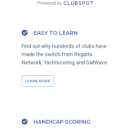
CLUBSPOT
Powered by
EASY TO LEARN
Find out why hundreds of clubs have
made the switch from Regatta
Network, Yachtscoring, and SailWave.
LEARN MORE
HANDICAP SCORING