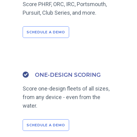
Score PHRF, ORC, IRC, Portsmouth,
Pursuit, Club Series, and more.
SCHEDULE A DEMO
ONE-DESIGN SCORING
Score one-design fleets of all sizes,
from any device - even from the
water.
SCHEDULE A DEMO