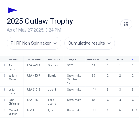
2025 Outlaw Trophy
As of May 27 2025, 3:24 PM
PHRF Non Spinnaker
Cumulative results
SAILORS
SAIL NUMBER
BOAT NAME
CLUB/ORG
PHRF RATING
NET
TOTAL
R1
1
Alex 
USA 46699
Starbuck
SCYC
39
1
1
1
Urdea
2
Willets 
USA 44007
Beagle
Seawanhaka 
39
2
2
2
Meyer
Corinthian 
YC
3
Julian 
USA 61542
June B.
Seawanhaka
114
3
3
3
Fisher
4
John 
USA TBD
Paula 
Seawanhaka 
57
4
4
4
Christman
Jeanne 
5
Michael 
USA X
Lynx
Seawanhaka
138
6
6
DNF - 6
Sniffen