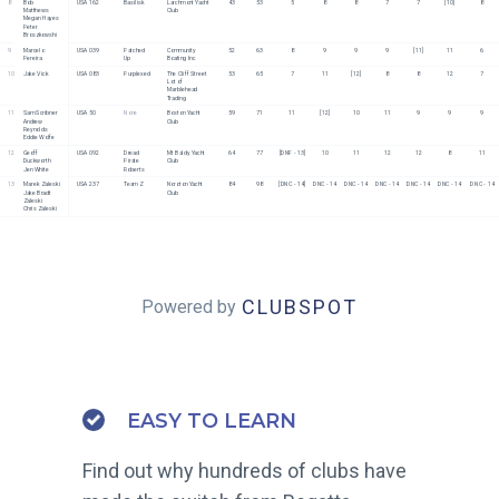
8
Bob 
USA 162
Basilisk
Larchmont Yacht 
43
53
5
8
8
7
7
[10]
8
Matthews
Club
Megan Hayes
Peter 
Broszkowshi
9
Marcelo 
USA 039
Patched 
Community 
52
63
8
9
9
9
[11]
11
6
Pereira
Up
Boating Inc
10
Jake Vick
USA 083
Purplexed
The Cliff Street 
53
65
7
11
[12]
8
8
12
7
Lot of 
Marblehead 
Trading
11
Sam Scribner
USA 50
None
Boston Yacht 
59
71
11
[12]
10
11
9
9
9
Andrew 
Club
Reynolds
Eddie Wolfe
12
Geoff 
USA 092
Dread 
Mt Baldy Yacht 
64
77
[DNF - 13]
10
11
12
12
8
11
Duckworth
Pirate 
Club
Jen White
Roberts
13
Marek Zaleski
USA 237
Team Z
Noroton Yacht 
84
98
[DNC - 14]
DNC - 14
DNC - 14
DNC - 14
DNC - 14
DNC - 14
DNC - 14
Jake Bradt 
Club
Zaleski
Chris Zaleski
CLUBSPOT
Powered by
EASY TO LEARN
Find out why hundreds of clubs have