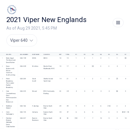
2021 Viper New Englands
As of Aug 29 2021, 5:45 PM
Viper 640
SAILORS
SAIL NUMBER
BOAT NAME
CLUB/ORG
NET
TOTAL
R1
R2
R3
R4
R5
R6
R7
1
Mark Zagol
USA 158
NESS
NESS
10
15
1
3
1
3
1
1
[5]
Tim Desmond
Drew Buttner
2
Dave 
USA 208
Mo Grins
Mystic River 
13
17
2
2
[4]
2
2
4
1
Nickerson &  
Mudheads/RIYC
Moise 
Solomon
Scott Leming
3
Peter 
USA 269
Great 
Shelter Island 
14
21
3
1
2
1
3
[7]
4
Beardsley
Scott!
Yacht Club
Tom Loutrel
Rachel 
Beardsley
4
Cole 
USA 235
Meow!
BYC/Community 
22
28
4
4
3
4
4
[6]
3
Constantineau
Boating
Eleni 
Asimacopoulos
Dan 
Nickerson
5
Matthew 
USA 166
Porkchop
Boston Yacht 
29
39
9
5
5
6
[10]
2
2
Hebert
Club
6
Colin 
USA 155
Vellamo
Eastern Yacht 
34
47
6
6
6
5
6
5
[DNF - 13]
Santangelo
Club 
7
Fletcher 
USA 207
Back in 
Boston Yacht 
42
52
[10]
7
7
10
5
3
10
Boland
Business
Club
Adelaide 
Davis
Cody Karcher