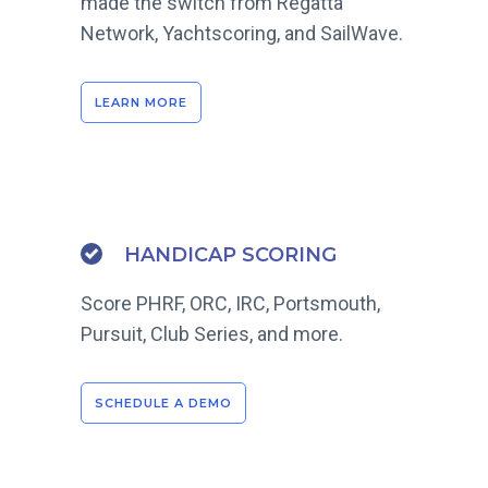
made the switch from Regatta
Network, Yachtscoring, and SailWave.
LEARN MORE
HANDICAP SCORING
Score PHRF, ORC, IRC, Portsmouth,
Pursuit, Club Series, and more.
SCHEDULE A DEMO