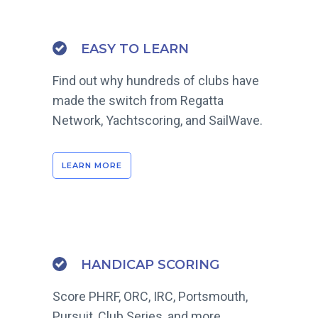
EASY TO LEARN
Find out why hundreds of clubs have
made the switch from Regatta
Network, Yachtscoring, and SailWave.
LEARN MORE
HANDICAP SCORING
Score PHRF, ORC, IRC, Portsmouth,
Pursuit, Club Series, and more.