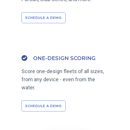
SCHEDULE A DEMO
ONE-DESIGN SCORING
Score one-design fleets of all sizes,
from any device - even from the
water.
SCHEDULE A DEMO