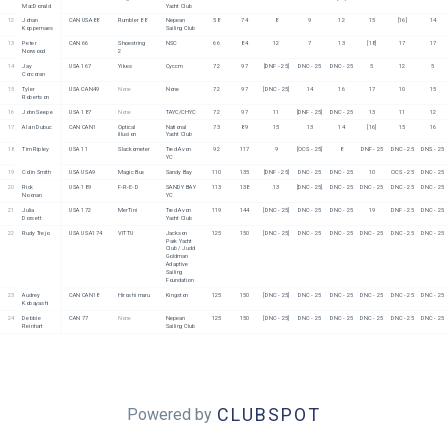
MacDonald
Yacht Club
12
Johan 
CAN USA88
Rumbler 88
Nepean 
58
74
8
9
12
15
[16]
14
Koppernaes
Sailing Club
13
Peter 
CAN 66
Shoestring 
NSC
66
84
12
7
13
[18]
17
17
Norwood
2
14
Jay 
USA 167
Yikes
Cyccm
72
97
[DNF - 25]
DNC - 25
DNC - 25
5
12
5
Corcoran
15
Tyler 
USA CAN49
None
None
72
97
[DNC - 25]
14
16
17
10
15
Robertson
16
John Seepe
USA 187
None
TAYC/CHYC
72
97
11
[DNF - 25]
DNC - 25
13
11
12
17
Alain Dubuc
CAN CAN1
Optical 
National 
73
89
15
13
14
[16]
15
16
illusion
Yacht Club
18
Tim Ripley
USA 11
Slackometer
Tred Avon 
92
117
9
[OCS - 25]
8
DNF - 25
DNC - 25
DNS - 25
YC
19
Colin Smith
USA USA9
Magic Bus
Sandy Bay
110
135
[DNF - 25]
DNC - 25
DNC - 25
10
OCS - 25
DNC - 25
20
Rick 
USA 189
F-R-E-D
SANDY BAY 
113
138
13
[DNC - 25]
DNC - 25
DNC - 25
DNC - 25
DNC - 25
Noonan
YC
21
Julia 
USA 172
MerTini
Tred Avon 
119
144
[DNC - 25]
DNC - 25
DNC - 25
19
DNF - 25
DNC - 25
Dorsett
Yacht Club
22
Rudy Trejo
USA USA174
VITTU
Jackson 
125
150
[DNC - 25]
DNC - 25
DNC - 25
DNC - 25
DNC - 25
DNC - 25
Park Yacht 
Club / Judd 
Goldman 
Adaptive 
Sailing 
Foundation
23
Audrey 
CAN CAN18
Hiroshi maru
Kingston
125
150
[DNC - 25]
DNC - 25
DNC - 25
DNC - 25
DNC - 25
DNC - 25
Kobayashi
24
Debbie 
CAN 77
None
Nepean 
125
150
[DNC - 25]
DNC - 25
DNC - 25
DNC - 25
DNC - 25
DNC - 25
Reinhart
Sailing Club
CLUBSPOT
Powered by