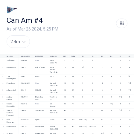
Can Am #4
As of Mar 26 2024, 5:25 PM
2.4m
SAILORS
SAIL NUMBER
BOAT NAME
CLUB/ORG
NET
TOTAL
R1
R2
R3
R4
R5
R6
1
Jeff Linton
USA 160
None
Davis 
5
7
1
[2]
1
1
1
1
Island YC
2
Bruce Millar
CAN 75
Life of Brian
Royal 
12
16
[4]
1
2
3
2
4
Victoria 
Yacht Club
3
Tony 
USA 3
EDGE
CHYC
17
26
2
5
3
4
3
[9]
Pocklington
4
Peter Eagar
CAN CAN22
None
National 
23
36
7
6
4
2
4
[13]
Yacht Club 
5
Allan Leibel
CAN 8
CHAOS
National 
26
37
3
3
6
7
7
[11]
Yacht Club
6
Andrew 
USA 178
Black Seal 
Tred Avon 
26
40
6
4
5
8
[14]
3
Parish
v2.4
YC
7
Charles 
USA 142
None
Sail 
36
47
10
8
7
[11]
5
6
Rosenfield
Newport
8
Janice 
CAN 42
The Answer
National 
42
55
5
11
10
9
[13]
7
Graham-
Yacht Club
Foscarini
9
Matt 
USA USA21
Spirit
MCSC 
43
68
[DNC - 25]
10
11
6
6
10
Koblenzer
10
Peter Wood
CAN 14
Woodchuck
Nepean 
56
81
[DNC - 25]
OCS - 25
9
12
8
2
Sailing Club
11
Siobhan 
CAN 19
Clagett Boat
National 
57
72
14
12
[15]
14
9
8