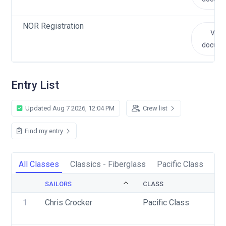
NOR Registration
View
docum
Entry List
Updated Aug 7 2026, 12:04 PM
Crew list
Find my entry
All Classes
Classics - Fiberglass
Pacific Class
Sc
SAILORS
CLASS
1
Chris Crocker
Pacific Class