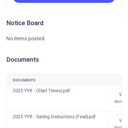
Notice Board
No items posted.
Documents
DOCUMENTS
2025 YYR - (Start Times).pdf
View
docum
2025 YYR - Sailing Instructions (Final).pdf
View
docum