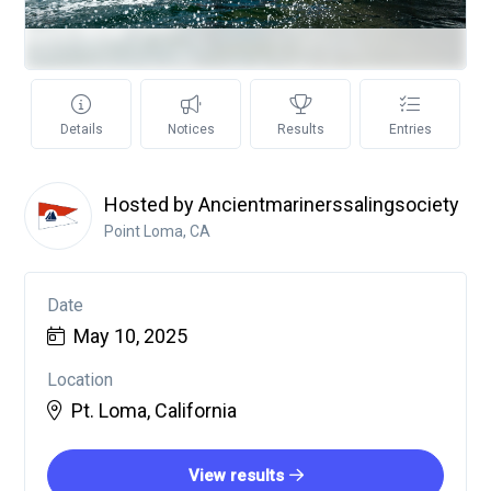
Details
Notices
Results
Entries
Hosted by Ancientmarinerssalingsociety
Point Loma, CA
Date
May 10, 2025
Location
Pt. Loma, California
View results