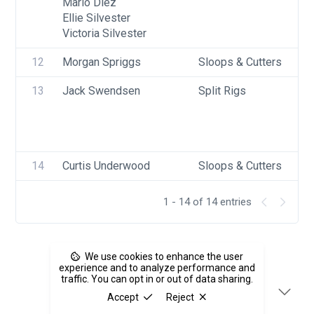
Mario Diez
Ellie Silvester
Victoria Silvester
12
Morgan Spriggs
Sloops & Cutters
13
Jack Swendsen
Split Rigs
14
Curtis Underwood
Sloops & Cutters
1 - 14 of 14 entries
We use cookies to enhance the user
experience and to analyze performance and
traffic. You can opt in or out of data sharing.
Accept
Reject