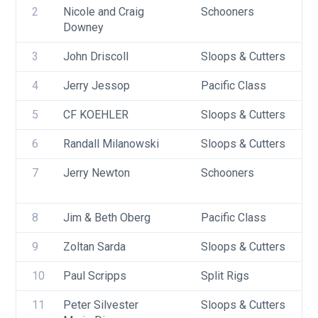
2
Nicole and Craig 
Schooners
Downey
3
John Driscoll
Sloops & Cutters
4
Jerry Jessop
Pacific Class
5
CF KOEHLER
Sloops & Cutters
6
Randall Milanowski
Sloops & Cutters
7
Jerry Newton
Schooners
8
Jim & Beth Oberg
Pacific Class
9
Zoltan Sarda
Sloops & Cutters
10
Paul Scripps
Split Rigs
11
Peter Silvester
Sloops & Cutters