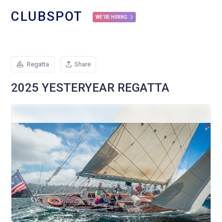
CLUBSPOT
WE'RE HIRING
Regatta
Share
2025 YESTERYEAR REGATTA