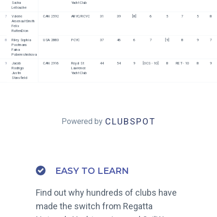
Sacha 
Yacht Club
Lellouche
7
Valerie 
CAN 2592
ABYC/RCYC
31
39
[8]
6
5
7
5
8
ArsenaultSmith
Felix 
RuttenDion
8
Riley Sophia 
USA 2883
PCYC
37
46
6
7
[9]
8
9
7
Pootmans
Faina 
Pobereshnikova
9
Jacob 
CAN 2916
Royal St 
44
54
9
[OCS - 10]
8
RET - 10
8
9
Rodrigo
Lawrence 
Justin 
Yacht Club
Stansfield
CLUBSPOT
Powered by
EASY TO LEARN
Find out why hundreds of clubs have
made the switch from Regatta