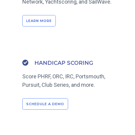
Network, Yachtscoring, and SailWave.
LEARN MORE
HANDICAP SCORING
Score PHRF, ORC, IRC, Portsmouth,
Pursuit, Club Series, and more.
SCHEDULE A DEMO