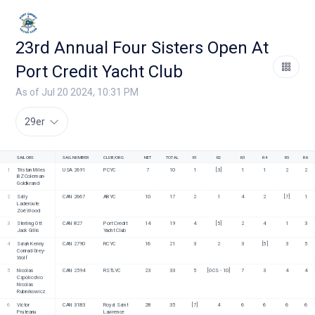
23rd Annual Four Sisters Open At
Port Credit Yacht Club
As of Jul 20 2024, 10:31 PM
29er
SAILORS
SAIL NUMBER
CLUB/ORG
NET
TOTAL
R1
R2
R3
R4
R5
R6
1
Tristan Miles
USA 2691
PCYC
7
10
1
[3]
1
1
2
2
BZ Coleman-
Goldkrand
2
Sally 
CAN 2667
ABYC 
10
17
2
1
4
2
[7]
1
Laderoute
Zoë Wood
3
Sterling Ott
CAN 827
Port Credit 
14
19
4
[5]
2
4
1
3
Jack Gillis
Yacht Club
4
Sarah Kenny
CAN 2790
RCYC
16
21
3
2
3
[5]
3
5
Conrad Grey-
Wolf
5
Nicolas 
CAN 2594
RSTLYC
23
33
5
[OCS - 10]
7
3
4
4
Capolicchio
Nicolas 
Rubnikowicz
6
Victor 
CAN 3183
Royal Saint 
28
35
[7]
4
6
6
6
6
Pruteanu
Lawrence 