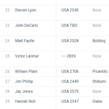
22
Steven Lyon
USA 2345
None
23
John DeCarlo
USA TBD
None
24
Matt Faytle
USA 2528
Bulldog
25
Victor Larimer
--- 2839
None
26
William Plant
USA 2706
Picantito
27
Jim Phillip
USA 2449
Shibumi
28
Jay Jones
USA 2575
None
29
Hannah Noll
USA 2347
Diane