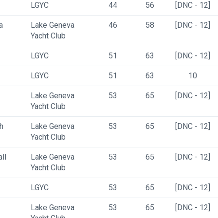
LGYC
44
56
[DNC - 12]
a
Lake Geneva 
46
58
[DNC - 12]
Yacht Club
LGYC
51
63
[DNC - 12]
LGYC
51
63
10
Lake Geneva 
53
65
[DNC - 12]
Yacht Club
h
Lake Geneva 
53
65
[DNC - 12]
Yacht Club
ll
Lake Geneva 
53
65
[DNC - 12]
Yacht Club
LGYC
53
65
[DNC - 12]
Lake Geneva 
53
65
[DNC - 12]