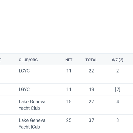
E
CLUB/ORG
NET
TOTAL
6/7 (2)
LGYC 
11
22
2
LGYC 
11
18
[7]
Lake Geneva 
15
22
4
Yacht Club
Lake Geneva 
25
37
3
Yacht lCub