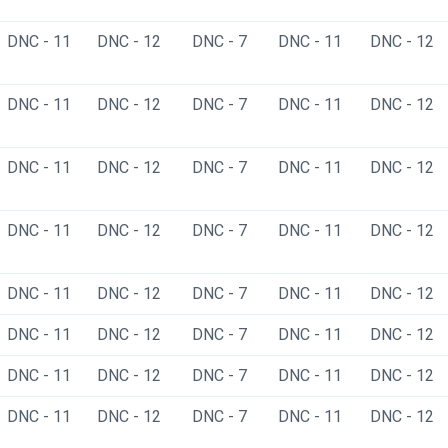
DNC - 11
DNC - 12
DNC - 7
DNC - 11
DNC - 12
DNC - 11
DNC - 12
DNC - 7
DNC - 11
DNC - 12
DNC - 11
DNC - 12
DNC - 7
DNC - 11
DNC - 12
DNC - 11
DNC - 12
DNC - 7
DNC - 11
DNC - 12
DNC - 11
DNC - 12
DNC - 7
DNC - 11
DNC - 12
DNC - 11
DNC - 12
DNC - 7
DNC - 11
DNC - 12
DNC - 11
DNC - 12
DNC - 7
DNC - 11
DNC - 12
DNC - 11
DNC - 12
DNC - 7
DNC - 11
DNC - 12