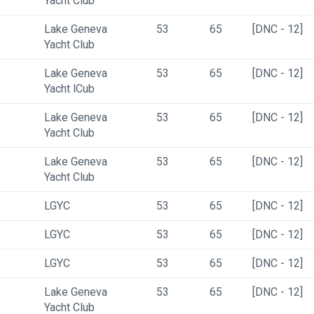
Yacht Club
Lake Geneva 
53
65
[DNC - 12]
Yacht Club
Lake Geneva 
53
65
[DNC - 12]
Yacht lCub
Lake Geneva 
53
65
[DNC - 12]
Yacht Club
Lake Geneva 
53
65
[DNC - 12]
Yacht Club
LGYC
53
65
[DNC - 12]
LGYC
53
65
[DNC - 12]
LGYC
53
65
[DNC - 12]
Lake Geneva 
53
65
[DNC - 12]
Yacht Club