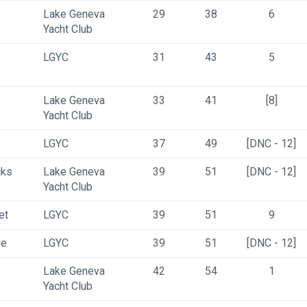
Lake Geneva 
29
38
6
Yacht Club
LGYC
31
43
5
Lake Geneva 
33
41
[8]
Yacht Club
LGYC
37
49
[DNC - 12]
cks
Lake Geneva 
39
51
[DNC - 12]
Yacht Club
et
LGYC
39
51
9
ge
LGYC
39
51
[DNC - 12]
Lake Geneva 
42
54
1
Yacht Club