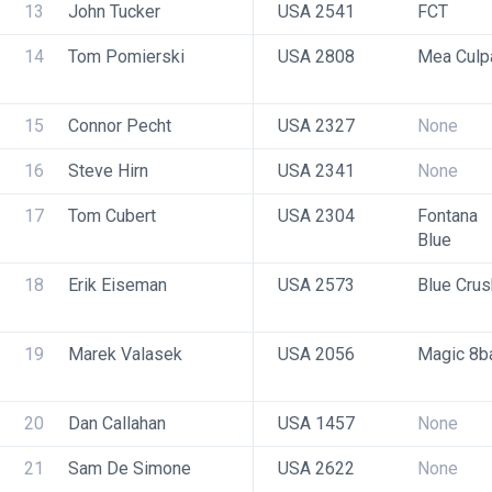
13
John Tucker
USA 2541
FCT
14
Tom Pomierski
USA 2808
Mea Culp
15
Connor Pecht
USA 2327
None
16
Steve Hirn
USA 2341
None
17
Tom Cubert
USA 2304
Fontana 
Blue
18
Erik Eiseman
USA 2573
Blue Crus
19
Marek Valasek
USA 2056
Magic 8ba
20
Dan Callahan
USA 1457
None
21
Sam De Simone
USA 2622
None