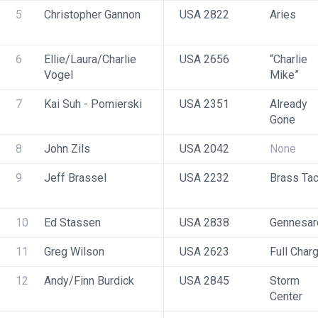
5
Christopher Gannon
USA 2822
Aries
6
Ellie/Laura/Charlie 
USA 2656
“Charlie 
Vogel
Mike” 
7
Kai Suh - Pomierski
USA 2351
Already 
Gone
8
John Zils
USA 2042
None
9
Jeff Brassel
USA 2232
Brass Ta
10
Ed Stassen
USA 2838
Gennesar
11
Greg Wilson
USA 2623
Full Char
12
Andy/Finn Burdick
USA 2845
Storm 
Center