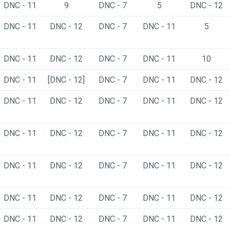
DNC - 11
9
DNC - 7
5
DNC - 12
DNC - 11
DNC - 12
DNC - 7
DNC - 11
5
DNC - 11
DNC - 12
DNC - 7
DNC - 11
10
DNC - 11
[DNC - 12]
DNC - 7
DNC - 11
DNC - 12
DNC - 11
DNC - 12
DNC - 7
DNC - 11
DNC - 12
DNC - 11
DNC - 12
DNC - 7
DNC - 11
DNC - 12
DNC - 11
DNC - 12
DNC - 7
DNC - 11
DNC - 12
DNC - 11
DNC - 12
DNC - 7
DNC - 11
DNC - 12
DNC - 11
DNC - 12
DNC - 7
DNC - 11
DNC - 12