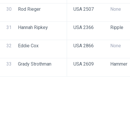
30
Rod Rieger
USA 2507
None
31
Hannah Ripkey
USA 2366
Ripple
32
Eddie Cox
USA 2866
None
33
Grady Strothman
USA 2609
Hammer