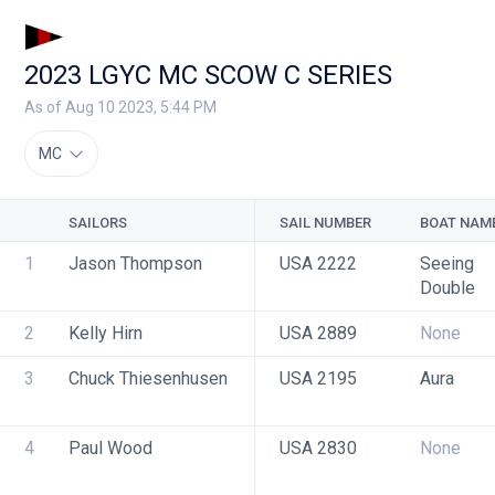
2023 LGYC MC SCOW C SERIES
As of Aug 10 2023, 5:44 PM
MC
SAILORS
SAIL NUMBER
BOAT NAM
1
Jason Thompson
USA 2222
Seeing 
Double
2
Kelly Hirn
USA 2889
None
3
Chuck Thiesenhusen
USA 2195
Aura
4
Paul Wood
USA 2830
None