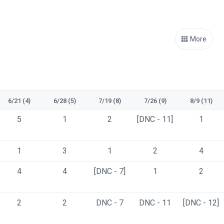
More
6/21 (4)
6/28 (5)
7/19 (8)
7/26 (9)
8/9 (11)
5
1
2
[DNC - 11]
1
1
3
1
2
4
4
4
[DNC - 7]
1
2
2
2
DNC - 7
DNC - 11
[DNC - 12]