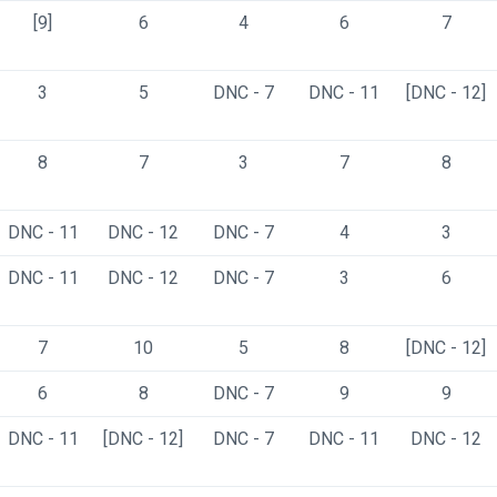
[9]
6
4
6
7
3
5
DNC - 7
DNC - 11
[DNC - 12]
8
7
3
7
8
DNC - 11
DNC - 12
DNC - 7
4
3
DNC - 11
DNC - 12
DNC - 7
3
6
7
10
5
8
[DNC - 12]
6
8
DNC - 7
9
9
DNC - 11
[DNC - 12]
DNC - 7
DNC - 11
DNC - 12