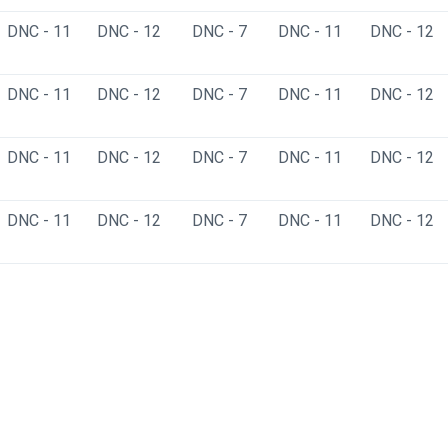
DNC - 11
DNC - 12
DNC - 7
DNC - 11
DNC - 12
DNC - 11
DNC - 12
DNC - 7
DNC - 11
DNC - 12
DNC - 11
DNC - 12
DNC - 7
DNC - 11
DNC - 12
DNC - 11
DNC - 12
DNC - 7
DNC - 11
DNC - 12