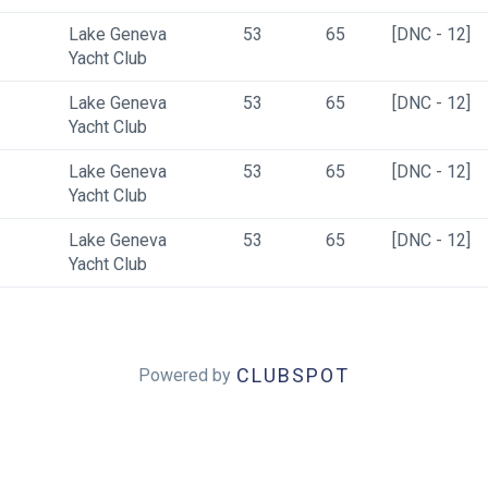
Lake Geneva 
53
65
[DNC - 12]
Yacht Club
Lake Geneva 
53
65
[DNC - 12]
Yacht Club
Lake Geneva 
53
65
[DNC - 12]
Yacht Club
Lake Geneva 
53
65
[DNC - 12]
Yacht Club
CLUBSPOT
Powered by