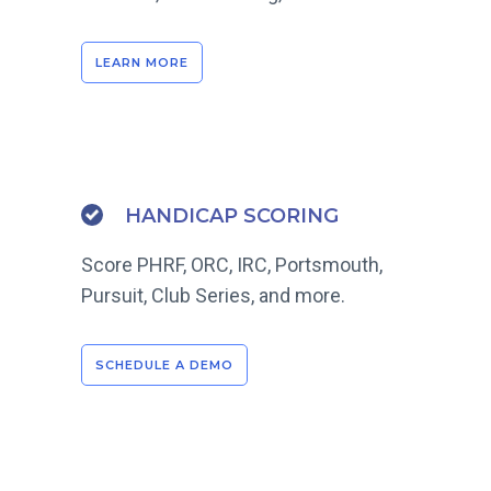
LEARN MORE
HANDICAP SCORING
Score PHRF, ORC, IRC, Portsmouth,
Pursuit, Club Series, and more.
SCHEDULE A DEMO