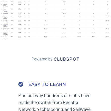
42
Ron Fish
2953
76
76
-
19
-
RET - 25
-
11
-
12
-
9
SILVER
43
Rebecca 
6381
80
80
-
17
-
13
-
19
-
15
-
16
SILVER
Barker
Neonta Bell
44
Marty 
4633
82
82
-
10
-
RET - 25
-
20
-
14
-
13
SILVER
Parisien
Tori Leyba
45
Earl Thomas
5121
84
84
-
15
-
DNS - 25
-
15
-
18
-
11
SILVER
46
Jerry Kane
6068
100
100
-
21
-
15
-
21
-
20
-
DNS - 23
SILVER
Torrey 
Magaard
47
Cherri Merritt
4167
104
104
-
22
-
14
-
22
-
23
-
DNF - 23
SILVER
Sterling Bush
48
Karen "Addie" 
6163
107
107
-
DNF - 27
-
16
-
23
-
22
-
19
SILVER
Cowan
Pat Cowan
49
Peifang Shen
6080
114
114
-
DNS - 27
-
DNS - 25
-
18
-
21
-
RET - 23
SILVER
Eve Engnoth
50
Christine 
6183
223
223
-
18
-
DNF - 25
-
DNC - 60
-
DNC - 60
-
DNC - 60
SILVER
Stamper
Kate Blatner
51
Ron Ender
4907
232
232
-
DNF - 27
-
DNS - 25
-
DNC - 60
-
DNC - 60
-
DNC - 60
SILVER
Rick Gasser
CLUBSPOT
Powered by
EASY TO LEARN
Find out why hundreds of clubs have
made the switch from Regatta
Network, Yachtscoring, and SailWave.