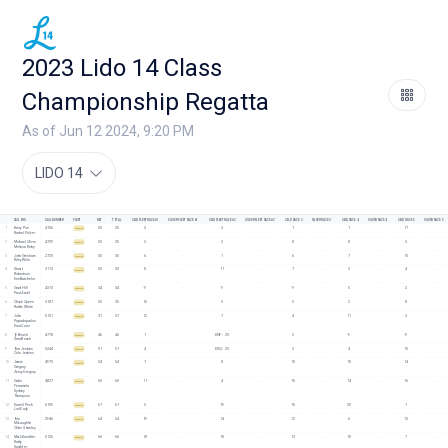
2023 Lido 14 Class
Championship Regatta
As of Jun 12 2024, 9:20 PM
LIDO 14
SAILORS
SAIL NUMBER
FLEET
NET
TOTAL
GOLD FLEET RACE #1
SILVER FLEET RACE #1
GOLD FLEET RACE #2
SILVER FLEET RACE #2
GOLD RACE 3
SILVER RACE 3
GOLD RACE 4
SILVER RACE 4
GOLD RACE 5
SILVER RACE 5
1
Kerry Poe
4156
25
25
3
-
3
-
1
-
1
-
17
-
GOLD
Rachel Pulver
2
Michael Oliver
4729
25
25
2
-
2
-
8
-
8
-
5
-
GOLD
Melissa Kirby
3
John Gresham
2725
30
30
6
-
1
-
6
-
7
-
10
-
GOLD
Riley Wilie
4
Stuart 
3113
33
33
8
-
11
-
7
-
3
-
4
-
GOLD
Robertson
Erin Batchelor
5
Grant Hill
4310
34
34
9
-
9
-
9
-
5
-
2
-
GOLD
Paul Anctil
6
Chuck Queen
3187
35
35
15
-
5
-
5
-
2
-
8
-
GOLD
Ruthie White
7
John 
5131
37
37
12
-
7
-
4
-
11
-
3
-
GOLD
Papadopoulos
Dina Corsi
8
Ty Beach
4778
46
46
1
-
DNF - 25
-
2
-
9
-
9
-
GOLD
Sara Beach
9
Tom Jenkins
6244
51
51
4
-
DSQ - 25
-
3
-
4
-
15
-
GOLD
Cole Jenkins
10
Jamie 
4975
54
54
7
-
8
-
10
-
15
-
14
-
GOLD
Gregory
Avery Gregory
11
Gabe 
4827
60
60
11
-
4
-
15
-
14
-
16
-
GOLD
Ferramola
Sydney 
Thompson
12
Darrell Peck
6159
61
61
5
-
19
-
16
-
20
-
1
-
GOLD
Lori Daily
13
Tom 
2946
64
64
19
-
14
-
12
-
6
-
13
-
GOLD
McLaughlin
Chloe Shanley
14
Mark Sandifer
5126
66
66
18
-
18
-
13
-
10
-
7
-
GOLD
Kathy 
Sandifer