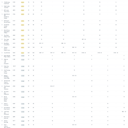
15
Tim Mulvaney
5100
76
76
22
-
13
-
19
-
16
-
6
-
GOLD
Cola Hasch
16
Kathy Dryden
2665
77
77
10
-
12
-
11
-
19
-
25
-
GOLD
Jenn Rohr
17
Bill Conerly
4823
79
79
21
-
6
-
20
-
12
-
20
-
GOLD
Travis Ernst
18
Butch Michel
3166
82
82
23
-
17
-
14
-
17
-
11
-
GOLD
Naz 
(Sundance) 
Solanki
19
Ron Runyan
6131
85
85
17
-
16
-
21
-
13
-
18
-
GOLD
Nicole Runyan
20
Chris Bittner
6252
88
88
20
-
10
-
18
-
18
-
22
-
GOLD
Crickett 
Bittner
21
Mark O'Harra
4230
90
90
13
-
20
-
23
-
22
-
12
-
GOLD
Zane Globus-
O'Harra
22
Tony Norris
4543
96
96
14
-
21
-
17
-
23
-
21
-
GOLD
Shelley Fluter
23
Tony Lange
4836
97
97
16
-
15
-
RET - 26
-
21
-
19
-
GOLD
Terri Benz
24
Brian White
2075
121
121
RET - 27
-
DNS - 25
-
22
-
24
-
23
-
GOLD
Cheryl White
25
Gregory 
4525
164
164
24
20
22
DNF - 25
24
-
25
-
24
-
GOLD
Greene
Robbie Carrie
26
Larry Schmitz
5025
250
250
DNF - 27
RET - 27
DNS - 25
RET - 25
DNS - 26
-
DNC - 60
-
DNC - 60
-
GOLD
27
Ryder Nesbitt
4370
18
18
-
6
-
2
-
5
-
3
-
2
SILVER
Paige Jenkins
28
Katherine 
6149
21
21
-
2
-
3
-
6
-
5
-
5
SILVER
Long
Jeff 
Dunnavant
29
Emily Avey
15071
28
28
-
4
-
6
-
3
-
7
-
8
SILVER
Jack Kish
30
Geoff Fanning
6129
32
32
-
8
-
10
-
2
-
8
-
4
SILVER
Lenore 
Zenger
31
Michael 
4150
35
35
-
1
-
OCS - 25
-
7
-
1
-
1
SILVER
Eisenberg
Hunter White
32
JB Cianciarulo
6037
36
36
-
3
-
4
-
14
-
9
-
6
SILVER
Chauncy 
Cianciarulo
33
Chip Balough
4780
37
37
-
DSQ - 27
-
1
-
4
-
2
-
3
SILVER
Kyle 
Vickstrom
34
Tom Olsen
1314
50
50
-
9
-
8
-
10
-
11
-
12
SILVER
Kent 
Derbyshire
35
Murray 
6384
51
51
-
11
-
OCS - 25
-
1
-
4
-
10
SILVER
McLeod
Kristen 
Minton
36
Patricia 
6369
58
58
-
12
-
11
-
9
-
19
-
7
SILVER
Kortekaas
37
Dave Shanley
4803
59
59
-
13
-
5
-
13
-
13
-
15
SILVER
Piper Easton
38
John Purdy
3584
60
60
-
16
-
7
-
8
-
6
-
NSC - 23
SILVER
Alec 
Drummond
39
Glenn Selvin
4289
64
64
-
5
-
9
-
16
-
16
-
18
SILVER
Ken Reiff
40
Al Avey
5071
69
69
-
14
-
12
-
12
-
17
-
14
SILVER
Ben Kupp
41
David 
3964
76
76
-
7
-
OCS - 25
-
17
-
10
-
17
SILVER
Johnson
Theo Johnson