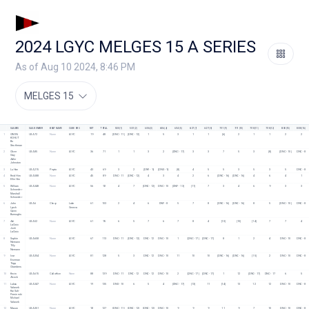
2024 LGYC MELGES 15 A SERIES
As of Aug 10 2024, 8:46 PM
MELGES 15
SAILORS
SAIL NUMBER
BOAT NAME
CLUB/ORG
NET
TOTAL
5/30 (1)
5/31 (2)
6/06 (3)
6/06 (4)
6/14 (5)
6/27 (7)
6/27 (8)
7/11 (9)
7/11 (10)
7/18 (11)
7/18 (12)
8/08 (15)
8/08 (16)
1
OWEN 
USA 72
None
LGYC
19
48
[DNC - 11]
[DNC - 12]
1
5
3
1
1
[6]
2
1
1
2
2
KOHUT
Bo 
Strothman
2
Oliver 
USA 85
None
LGYC
36
71
1
1
3
2
[DNC - 17]
3
3
7
5
3
[8]
[DNC - 10]
DNC - 8
Gray
Adler 
Johnston
3
Lu Han
USA 215
Pepto
LGYC
43
69
3
2
[DNF - 9]
[DNS - 9]
[8]
4
5
5
3
5
3
5
DNC - 8
4
Reid Hirn
USA 588
None
LGYC
45
89
DNC - 11
[DNC - 12]
4
3
4
2
6
[DNC - 16]
[DNC - 16]
4
6
4
1
Ellie Hirn
5
William 
USA 348
None
LGYC
56
92
4
7
[DNC - 12]
DNC - 10
[DNF - 13]
[11]
7
3
4
6
9
3
3
Schroeder
Marshall 
Schroeder
6
John 
USA 6
Chevy
Lake 
61
103
2
4
6
DNF - 8
5
7
8
[DNC - 16]
[DNC - 16]
8
5
[DNC - 10]
DNC - 8
Lynch
Geneva
Quinn 
Burroughs
7
Adi 
USA 52
None
LGYC
61
95
6
5
7
6
7
8
4
[10]
[10]
[14]
7
7
4
LaCroix
Josh 
LaCroix
8
Sophie 
USA 658
None
LGYC
67
113
DNC - 11
[DNC - 12]
DNC - 12
DNC - 10
1
[DNC - 17]
[DNC - 17]
8
1
2
4
DNC - 10
DNC - 8
Niemann
Tilly 
Niemann
9
Ivar 
USA 354
None
LGYC
81
128
5
3
DNC - 12
DNC - 10
11
10
10
[DNC - 16]
[DNC - 16]
[15]
2
DNC - 10
DNC - 8
Eiseman
Tripp 
Chambers
10
Kevin 
USA 615
Call office
None
88
139
DNC - 11
DNC - 12
DNC - 12
DNC - 10
2
[DNC - 17]
[DNC - 17]
1
12
[DNC - 17]
DNC - 17
6
5
Alcock
11
Lukas 
USA 347
None
LGYC
91
135
DNS - 10
6
5
4
[DNC - 17]
[13]
11
[14]
13
12
12
DNC - 10
DNC - 8
Valasek
Kai Suh-
Pomierski
Michael 
Valasek
12
Mason 
USA 351
None
LGYC
92
127
[DNC - 11]
[DNC - 12]
[DNC - 12]
DNC - 10
9
9
9
11
9
7
10
DNC - 10
DNC - 8