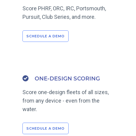
Score PHRF, ORC, IRC, Portsmouth,
Pursuit, Club Series, and more.
SCHEDULE A DEMO
ONE-DESIGN SCORING
Score one-design fleets of all sizes,
from any device - even from the
water.
SCHEDULE A DEMO