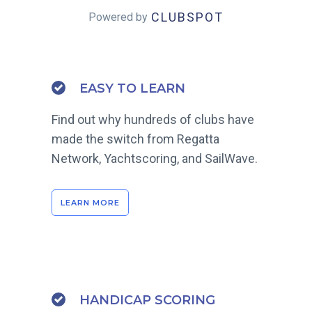
CLUBSPOT
Powered by
EASY TO LEARN
Find out why hundreds of clubs have
made the switch from Regatta
Network, Yachtscoring, and SailWave.
LEARN MORE
HANDICAP SCORING