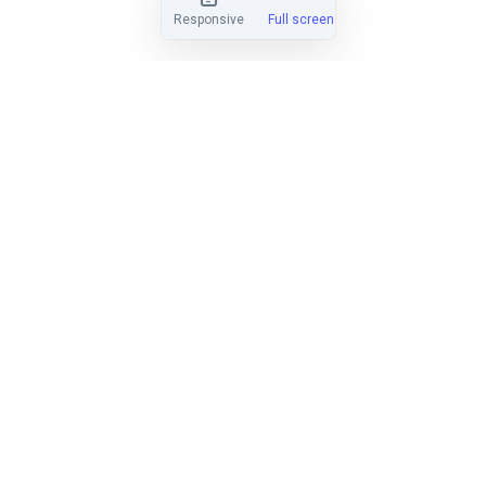
Responsive
Full screen
EASY TO LEARN
Find out why hundreds of clubs have
made the switch from Regatta
Network, Yachtscoring, and SailWave.
LEARN MORE
HANDICAP SCORING
Score PHRF, ORC, IRC, Portsmouth,