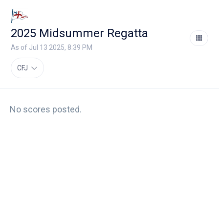
2025 Midsummer Regatta
As of Jul 13 2025, 8:39 PM
CFJ
No scores posted.