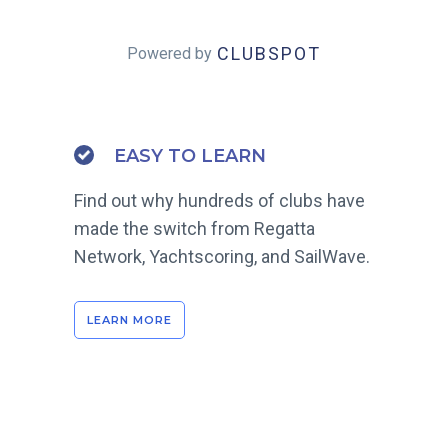
CLUBSPOT
Powered by
EASY TO LEARN
Find out why hundreds of clubs have
made the switch from Regatta
Network, Yachtscoring, and SailWave.
LEARN MORE