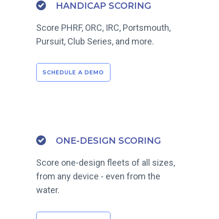
HANDICAP SCORING
Score PHRF, ORC, IRC, Portsmouth,
Pursuit, Club Series, and more.
SCHEDULE A DEMO
ONE-DESIGN SCORING
Score one-design fleets of all sizes,
from any device - even from the
water.