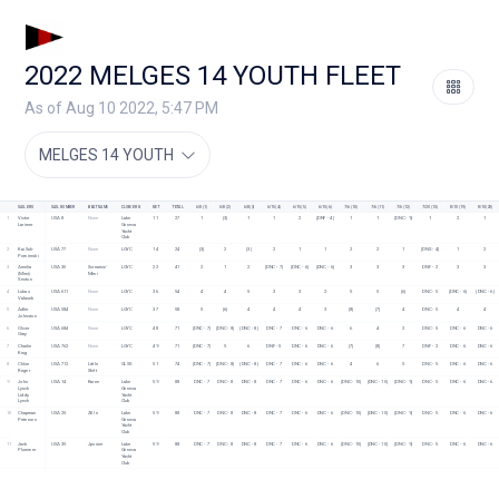
2022 MELGES 14 YOUTH FLEET
As of Aug 10 2022, 5:47 PM
MELGES 14 YOUTH
SAILORS
SAIL NUMBER
BOAT NAME
CLUB/ORG
NET
TOTAL
6/8 (1)
6/8 (2)
6/8 (3)
6/15 (4)
6/15 (5)
6/15 (6)
7/6 (10)
7/6 (11)
7/6 (12)
7/20 (13)
8/10 (19)
8/10 (20)
1
Victor 
USA 8
None
Lake 
11
27
1
[3]
1
1
2
[DNF - 4]
1
1
[DNC - 9]
1
2
1
Larimer
Geneva 
Yacht 
Club
2
Kai Suh-
USA 77
None
LGYC 
14
24
[3]
2
[3]
2
1
1
2
2
1
[DNS - 4]
1
2
Pomierski
3
Amelia 
USA 30
Screamin' 
LGYC
22
41
2
1
2
[DNC - 7]
[DNC - 6]
[DNC - 6]
3
3
3
DNF - 2
3
3
(Mimi) 
Mimi
Sexton
4
Lukas 
USA 611
None
LGYC
36
54
4
4
5
3
3
2
5
5
[6]
DNC - 5
[DNC - 6]
[DNC - 6]
Valasek
5
Adler 
USA 584
None
LGYC
37
58
5
[6]
4
4
4
3
[8]
[7]
4
DNC - 5
4
4
Johnston
6
Oliver 
USA 684
None
LGYC
48
71
[DNC - 7]
[DNC - 8]
[DNC - 8]
DNC - 7
DNC - 6
DNC - 6
6
4
2
DNC - 5
DNC - 6
DNC - 6
Gray
7
Charlie 
USA 762
None
LGYC
49
71
[DNC - 7]
5
6
DNF - 5
DNC - 6
DNC - 6
[7]
[8]
7
DNF - 2
DNC - 6
DNC - 6
Krug
8
Chloe 
USA 712
Little 
GLSS
51
74
[DNC - 7]
[DNC - 8]
[DNC - 8]
DNC - 7
DNC - 6
DNC - 6
4
6
5
DNC - 5
DNC - 6
DNC - 6
Reger
Shift
9
John 
USA 14
Karen
Lake 
59
88
DNC - 7
DNC - 8
DNC - 8
DNC - 7
DNC - 6
DNC - 6
[DNC - 10]
[DNC - 10]
[DNC - 9]
DNC - 5
DNC - 6
DNC - 6
Lynch
Geneva 
Liddy 
Yacht 
Lynch
Club
10
Chapman 
USA 25
All In
Lake 
59
88
DNC - 7
DNC - 8
DNC - 8
DNC - 7
DNC - 6
DNC - 6
[DNC - 10]
[DNC - 10]
[DNC - 9]
DNC - 5
DNC - 6
DNC - 6
Petersen
Geneva 
Yacht 
Club
11
Jack 
USA 35
Jpower
Lake 
59
88
DNC - 7
DNC - 8
DNC - 8
DNC - 7
DNC - 6
DNC - 6
[DNC - 10]
[DNC - 10]
[DNC - 9]
DNC - 5
DNC - 6
DNC - 6
Plummer
Geneva 
Yacht 
Club