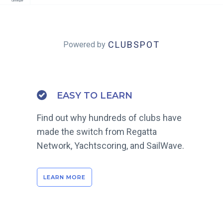
Gerlinger
CLUBSPOT
Powered by
EASY TO LEARN
Find out why hundreds of clubs have
made the switch from Regatta
Network, Yachtscoring, and SailWave.
LEARN MORE