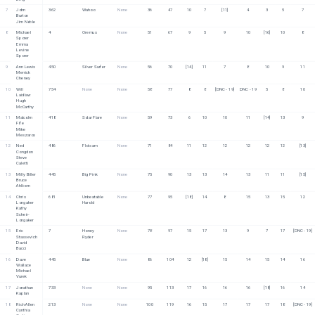
7
John 
362
Wahoo
None
36
47
10
7
[11]
4
3
5
7
Burton
Jim Noble
8
Michael 
4
Oremus
None
51
67
9
5
9
10
[16]
10
8
Sporer
Emma 
Levine 
Sporer
9
Ann Lewis
450
Silver Surfer
None
56
70
[14]
11
7
8
10
9
11
Merrick 
Cheney
10
Will 
754
None
None
58
77
8
8
[DNC - 19]
DNC - 19
5
8
10
Laidlaw
Hugh 
McCarthy
11
Malcolm 
418
Solar Flare
None
59
73
6
10
10
11
[14]
13
9
Fife
Mike 
Meszaros
12
Ned 
486
Flotsam
None
71
84
11
12
12
12
12
12
[13]
Congdon
Steve 
Caletti
13
Milly Biller
445
Big Pink
None
75
90
13
13
14
13
11
11
[15]
Bruce 
Ahlborn
14
Chris 
681
Unbeatable 
None
77
95
[18]
14
8
15
13
15
12
Longaker
Harold
Kathy 
Scheir-
Longaker
15
Eric 
7
Honey 
None
78
97
15
17
13
9
7
17
[DNC - 19]
Stassevich
Ryder
David 
Bacci
16
Dave 
445
Blue
None
86
104
12
[18]
15
14
15
14
16
Wallace
Michael 
Vurek
17
Jonathan 
733
None
None
95
113
17
16
16
16
[18]
16
14
Kaplan
18
Rich Allen
213
None
None
100
119
16
15
17
17
17
18
[DNC - 19]
Cynthia 