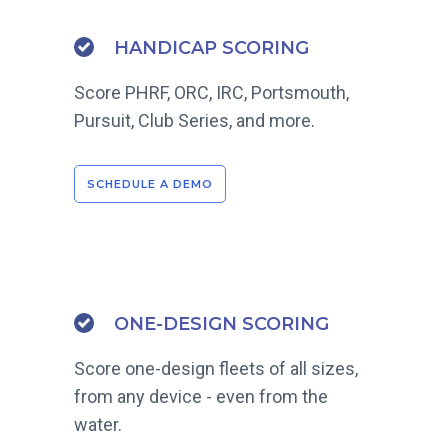
HANDICAP SCORING
Score PHRF, ORC, IRC, Portsmouth,
Pursuit, Club Series, and more.
SCHEDULE A DEMO
ONE-DESIGN SCORING
Score one-design fleets of all sizes,
from any device - even from the
water.