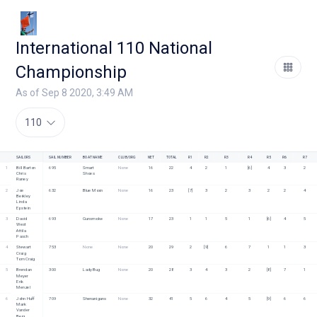
International 110 National
Championship
As of Sep 8 2020, 3:49 AM
110
SAILORS
SAIL NUMBER
BOAT NAME
CLUB/ORG
NET
TOTAL
R1
R2
R3
R4
R5
R6
R7
1
Bill Barton
695
Smart 
None
16
22
4
2
1
[6]
4
3
2
Chris 
Shoes
Raney
2
Joe 
632
Blue Moon
None
16
23
[7]
3
2
3
2
2
4
Berkley
Linda 
Epstein
3
David 
693
Gunsmoke
None
17
23
1
1
5
1
[6]
4
5
West
Attila 
Pasch
4
Stewart 
753
None
None
20
29
2
[9]
6
7
1
1
3
Craig
Tom Craig
5
Brendan 
300
Lady Bug
None
20
28
3
4
3
2
[8]
7
1
Meyer
Erik 
Menzel
6
John Huff
709
Shenanigans
None
32
41
5
6
4
5
[9]
6
6
Mark 
Vander 
Berg