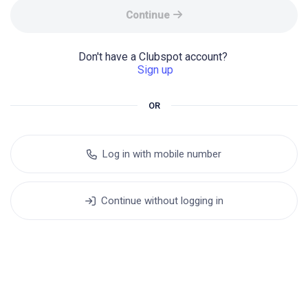
Continue
Don't have a Clubspot account? 
Sign up
OR
Log in with mobile number
Continue without logging in