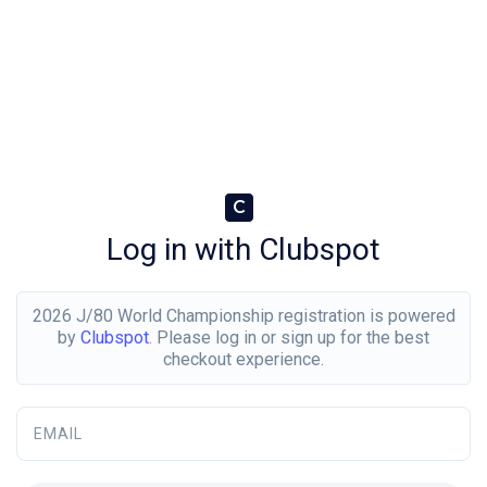
C
Log in with Clubspot
2026 J/80 World Championship registration is powered
by
Clubspot
. Please log in or sign up for the best
checkout experience.
EMAIL