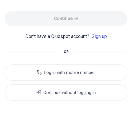
Continue
Don't have a Clubspot account? 
Sign up
OR
Log in with mobile number
Continue without logging in