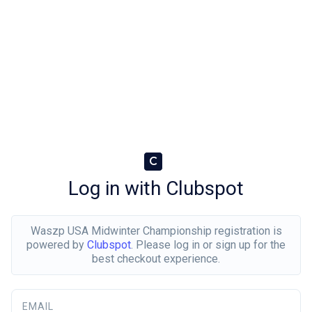
C
Log in with Clubspot
Waszp USA Midwinter Championship registration is
powered by
Clubspot
. Please log in or sign up for the
best checkout experience.
EMAIL