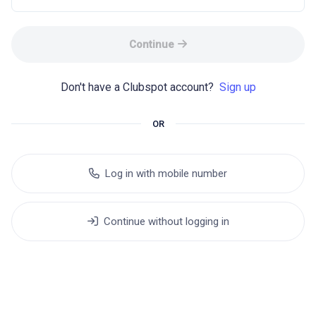
Continue
Don't have a Clubspot account? 
Sign up
OR
Log in with mobile number
Continue without logging in