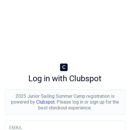
C
Log in with Clubspot
2025 Junior Sailing Summer Camp registration is
powered by
Clubspot
. Please log in or sign up for the
best checkout experience.
EMAIL